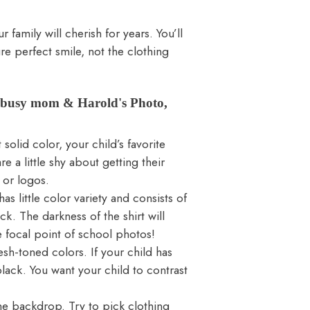
family will cherish for years. You’ll
re perfect smile, not the clothing
m busy mom & Harold's Photo,
solid color, your child’s favorite
re a little shy about getting their
 or logos.
s little color variety and consists of
ck. The darkness of the shirt will
e focal point of school photos!
flesh-toned colors. If your child has
lack. You want your child to contrast
he backdrop. Try to pick clothing