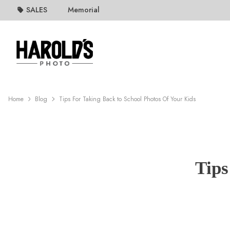
SALES
Memorial
Home
Blog
Tips For Taking Back to School Photos Of Your Kids
Tips