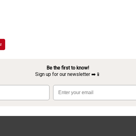
t
Be the first to know!
Sign up for our newsletter ➡️📱
Email