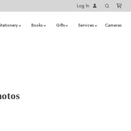
Log In
Stationery
Books
Gifts
Services
Cameras
hotos