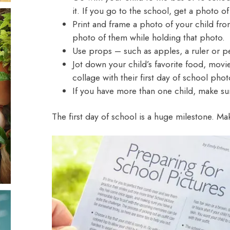
it. If you go to the school, get a photo of
Print and frame a photo
of your child from
photo of them while holding that photo.
Use props – such as apples, a ruler or pe
Jot down your child’s favorite food, movie
collage with their first day of school phot
If you have more than one child, make su
The first day of school is a huge milestone. M