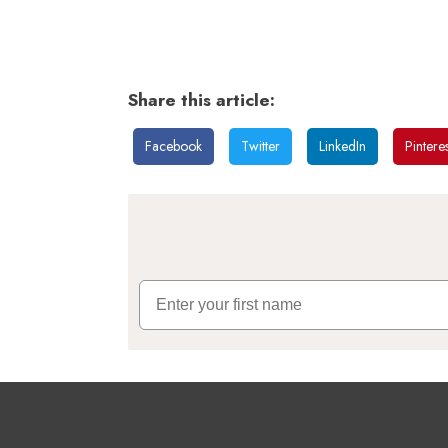
Share this article:
Facebook
Twitter
LinkedIn
Pinteres
First Name