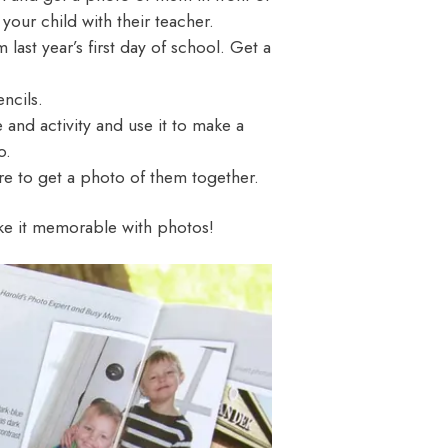
 your child with their teacher.
 last year’s first day of school. Get a
ncils.
 and activity and use it to make a
o.
re to get a photo of them together.
ake it memorable with photos!