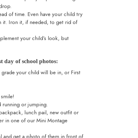
kdrop.
head of time. Even have your child try
it. Iron it, if needed, to get rid of
plement your child’s look, but
st day of school photos:
grade your child will be in, or First
 smile!
d running or jumping.
backpack, lunch pail, new outfit or
er in one of our
Mini Montage
l and get a photo of them in front of