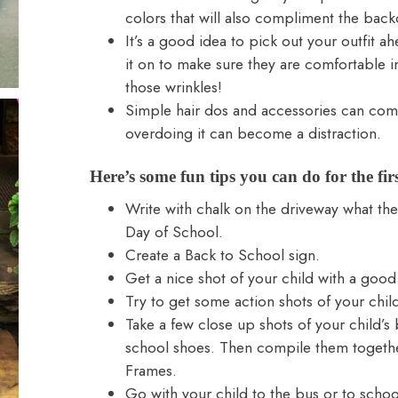
colors that will also compliment the bac
It’s a good idea to pick out your outfit a
it on to make sure they are comfortable in 
those wrinkles!
Simple hair dos and accessories can com
overdoing it can become a distraction.
Here’s some fun tips you can do for the fir
Write with chalk on the driveway what the 
Day of School.
Create a Back to School sign.
Get a nice shot of your child with a good
Try to get some action shots of your chil
Take a few close up shots of your child’s 
school shoes. Then compile them togeth
Frames
.
Go with your child to the bus or to schoo