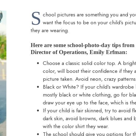
S
chool pictures are something you and your 
want the focus to be on your child’s pictu
they are wearing.
Here are some school-photo-day tips fro
Director of Operations, Emily Erfman:
Choose a classic solid color top. A bright 
color, will boost their confidence if they a
picture taken. Avoid neon, crazy patterns
Black or White? If your child’s wardrobe ha
mostly black or white clothing, go for bla
draw your eye up to the face, which is th
If your child is fair skinned, try to avoid 
dark skin, avoid browns, dark blues and b
with the color shirt they wear.
The school should give you options for t