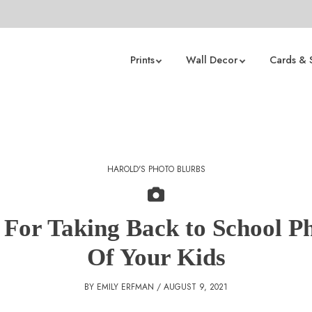
Prints
Wall Decor
Cards & 
HAROLD'S PHOTO BLURBS
 For Taking Back to School P
Of Your Kids
BY EMILY ERFMAN / AUGUST 9, 2021