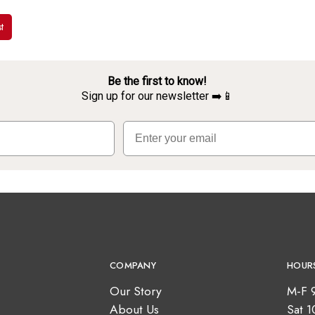
t
Be the first to know!
Sign up for our newsletter ➡️📱
Email
COMPANY
HOUR
Our Story
M-F 
About Us
Sat 