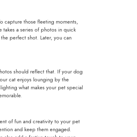
To capture those fleeting moments,
takes a series of photos in quick
the perfect shot. Later, you can
otos should reflect that. If your dog
 your cat enjoys lounging by the
lighting what makes your pet special
emorable.
t of fun and creativity to your pet
attention and keep them engaged.