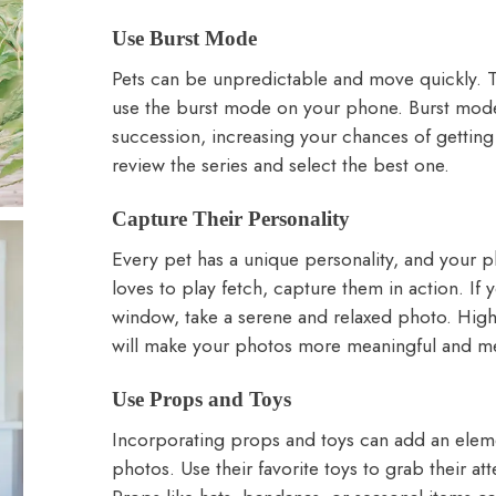
Use Burst Mode
Pets can be unpredictable and move quickly. 
use the burst mode on your phone. Burst mode 
succession, increasing your chances of getting 
review the series and select the best one.
Capture Their Personality
Every pet has a unique personality, and your ph
loves to play fetch, capture them in action. If
window, take a serene and relaxed photo. High
will make your photos more meaningful and m
Use Props and Toys
Incorporating props and toys can add an elemen
photos. Use their favorite toys to grab their 