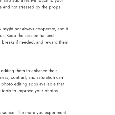
n also add a festive touch to your
le and not stressed by the props.
 might not always cooperate, and it
hot. Keep the session fun and
ke breaks if needed, and reward them
editing them to enhance their
ness, contrast, and saturation can
l photo editing apps available that
nd tools to improve your photos.
 practice. The more you experiment