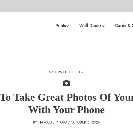
Prints
Wall Decor
Cards & 
HAROLD'S PHOTO BLURBS
To Take Great Photos Of Your
With Your Phone
BY HAROLD'S PHOTO / OCTOBER 6, 2024