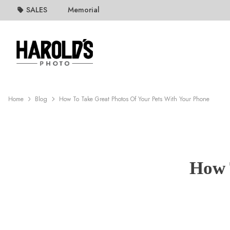
SALES
Memorial
Home
Blog
How To Take Great Photos Of Your Pets With Your Phone
How 