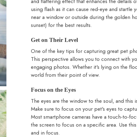
and flattering effect that enhances the details 
using flash as it can cause red-eye and startle 
near a window or outside during the golden hou
sunset) for the best results.
Get on Their Level
One of the key tips for capturing great pet pho
This perspective allows you to connect with y
engaging photos. Whether it's lying on the flo
world from their point of view.
Focus on the Eyes
The eyes are the window to the soul, and this i
Make sure to focus on your pet's eyes to captu
Most smartphone cameras have a touch-to-focus
the screen to focus on a specific area. Use thi
and in focus.