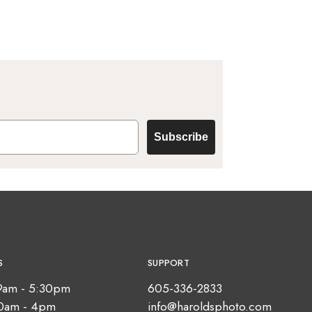
Subscribe
S
SUPPORT
9am - 5:30pm
605-336-2833
10am - 4pm
info@haroldsphoto.com