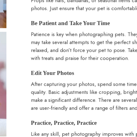
Props like hats, bandanas, or seasonal items ca
photos. Just ensure that your pet is comfortab
Be Patient and Take Your Time
Patience is key when photographing pets. They
may take several attempts to get the perfect s
relaxed, and don’t force your pet to pose. Ta
with treats and praise for their cooperation.
Edit Your Photos
After capturing your photos, spend some time 
quality. Basic adjustments like cropping, bright
make a significant difference. There are severa
are user-friendly and offer a range of filters a
Practice, Practice, Practice
Like any skill, pet photography improves with