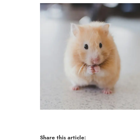
Share this article: