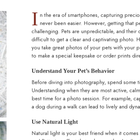
I
n the era of smartphones, capturing precio
never been easier. However, getting that p
challenging. Pets are unpredictable, and thei
difficult to get a clear and captivating photo. 
you take great photos of your pets with your
to make a
special keepsake
or
order prints
dir
Understand Your Pet’s Behavior
Before diving into photography, spend some t
Understanding when they are most active, calm,
best time for a photo session. For example, cap
a dog during a walk can lead to lively and dyn
Use Natural Light
Natural light is your best friend when it comes