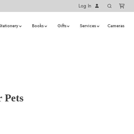
Log In
Stationery
Books
Gifts
Services
Cameras
 Pets