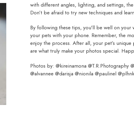
with different angles, lighting, and settings, t
Don’t be afraid to try new techniques and lear
By following these tips, you'll be well on your
your pets with your phone. Remember, the most
enjoy the process. After all, your pet’s uniqu
are what truly make your photos special. Hap
Photos by: @kireinamona @T.R.Photography @
@alvannee @darisja @nionila @paulinel @plhn