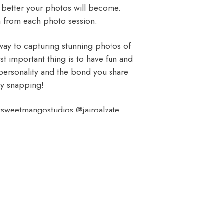
he better your photos will become.
n from each photo session.
 way to capturing stunning photos of
 important thing is to have fun and
e personality and the bond you share
py snapping!
sweetmangostudios @jairoalzate
k