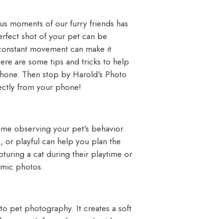
us moments of our furry friends has
erfect shot of your pet can be
r constant movement can make it
Here are some tips and tricks to help
 phone. Then stop by
Harold's Photo
ectly from your phone!
ime observing your pet's behavior.
 or playful can help you plan the
turing a cat during their playtime or
amic photos.
 to pet photography. It creates a soft