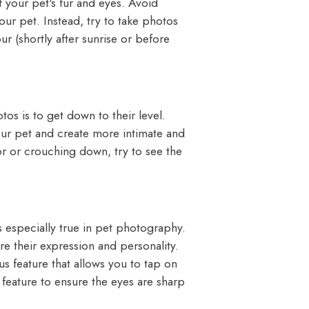
of your pet's fur and eyes. Avoid
your pet. Instead, try to take photos
r (shortly after sunrise or before
tos is to get down to their level.
our pet and create more intimate and
or or crouching down, try to see the
s especially true in pet photography.
re their expression and personality.
 feature that allows you to tap on
s feature to ensure the eyes are sharp