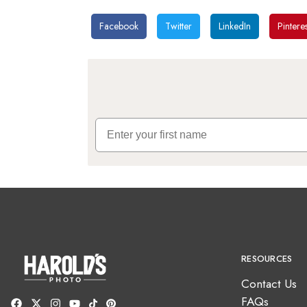
Facebook
Twitter
LinkedIn
Pinteres
First Name
RESOURCES
Contact Us
FAQs