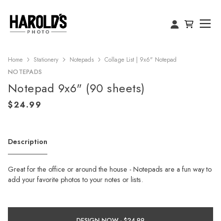
Home
Stationery
Notepads
Collage List | 9x6" Notepad
NOTEPADS
Notepad 9x6" (90 sheets)
Description
Great for the office or around the house - Notepads are a fun way to
add your favorite photos to your notes or lists.
DESIGN NOW ·