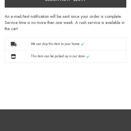
An e-mail/text notification will be sent once your order is complete.
Service time is no more than one week. A rush service is available in
the cart.
We can ship this item to your home.
This item can be picked up in our store.