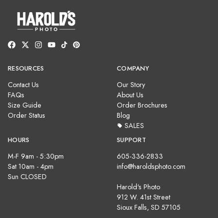
RESOURCES
COMPANY
Contact Us
Our Story
FAQs
About Us
Size Guide
Order Brochures
Order Status
Blog
SALES
HOURS
SUPPORT
M-F 9am - 5:30pm
605-336-2833
Sat 10am - 4pm
info@haroldsphoto.com
Sun CLOSED
Harold's Photo
912 W. 41st Street
Sioux Falls, SD 57105