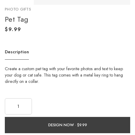
PHOTO GIFTS
Pet Tag
Description
Create a custom pet tag with your favorite photos and text to keep
your dog or cat safe. This tag comes with a metal key ring to hang
directly on a collar.
DESIGN NOW ·