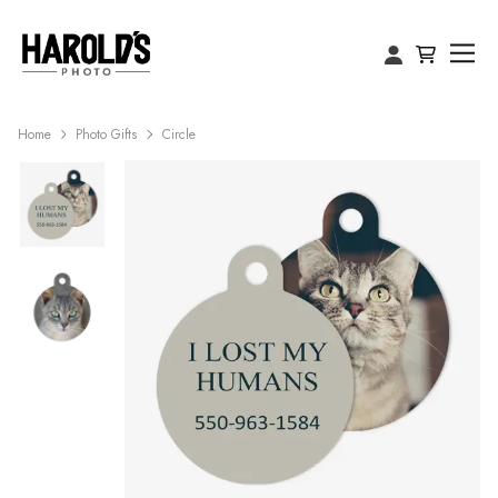
Home
Photo Gifts
Circle