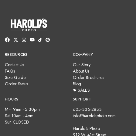
RESOURCES
COMPANY
Contact Us
Our Story
FAQs
About Us
Size Guide
Order Brochures
Order Status
Blog
SALES
HOURS
SUPPORT
M-F 9am - 5:30pm
605-336-2833
Sat 10am - 4pm
info@haroldsphoto.com
Sun CLOSED
Harold's Photo
912 W. 41st Street