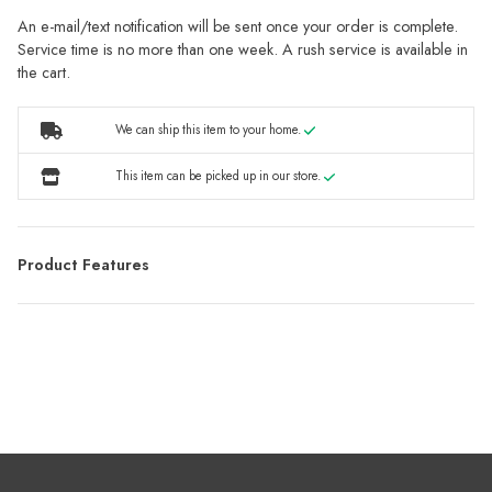
An e-mail/text notification will be sent once your order is complete.
Service time is no more than one week. A rush service is available in
the cart.
We can ship this item to your home.
This item can be picked up in our store.
Product Features