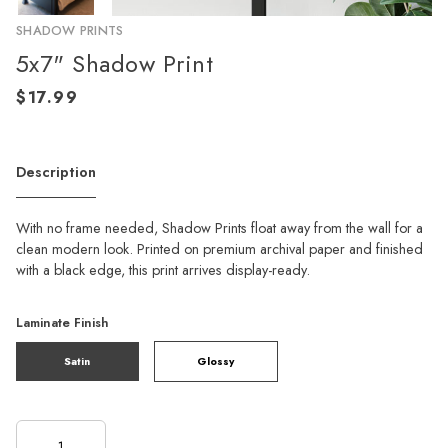
SHADOW PRINTS
5x7" Shadow Print
Description
With no frame needed, Shadow Prints float away from the wall for a
clean modern look. Printed on premium archival paper and finished
with a black edge, this print arrives display-ready.
Laminate Finish
Satin
Glossy