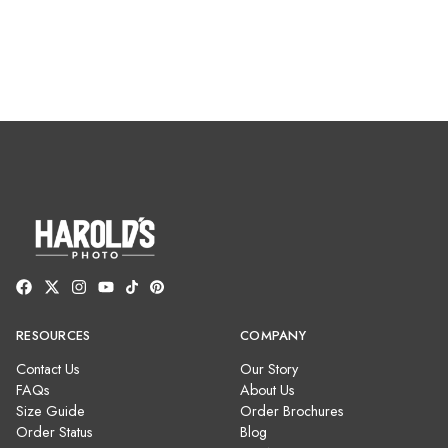
RESOURCES
COMPANY
Contact Us
Our Story
FAQs
About Us
Size Guide
Order Brochures
Order Status
Blog