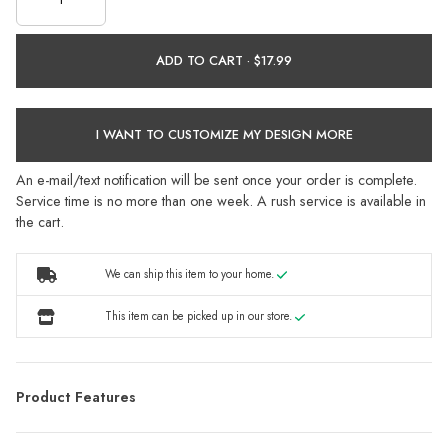
ADD TO CART ·
I WANT TO CUSTOMIZE MY DESIGN MORE
An e-mail/text notification will be sent once your order is complete.
Service time is no more than one week. A rush service is available in
the cart.
We can ship this item to your home.
This item can be picked up in our store.
Product Features