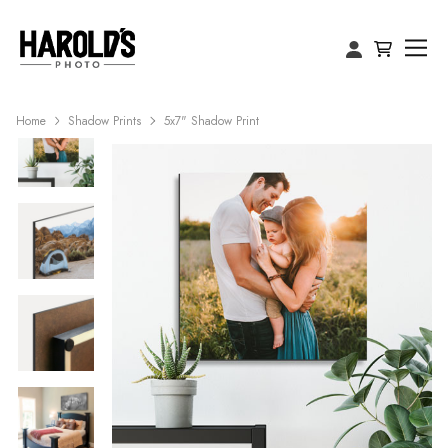
Home
Shadow Prints
5x7" Shadow Print