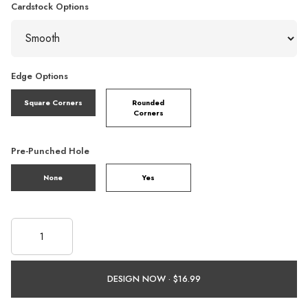
Cardstock Options
Edge Options
Square Corners
Rounded
Corners
Pre-Punched Hole
None
Yes
DESIGN NOW ·