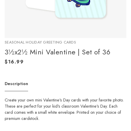
SEASONAL HOLIDAY GREETING CARDS
3½x2½ Mini Valentine | Set of 36
Description
Create your own mini Valentine's Day cards with your favorite photo.
These are perfect for your kid's classroom Valentine's Day. Each
card comes with a small white envelope. Printed on your choice of
premium cardstock.