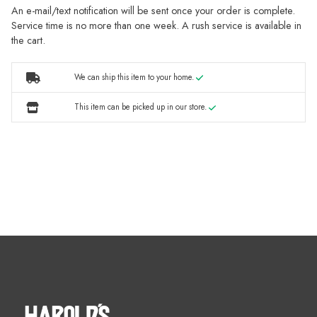
An e-mail/text notification will be sent once your order is complete.
Service time is no more than one week. A rush service is available in
the cart.
We can ship this item to your home.
This item can be picked up in our store.