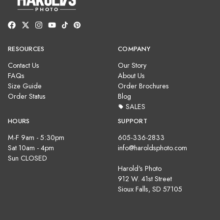
RESOURCES
COMPANY
Contact Us
Our Story
FAQs
About Us
Size Guide
Order Brochures
Order Status
Blog
SALES
HOURS
SUPPORT
M-F 9am - 5:30pm
605-336-2833
Sat 10am - 4pm
info@haroldsphoto.com
Sun CLOSED
Harold's Photo
912 W. 41st Street
Sioux Falls, SD 57105