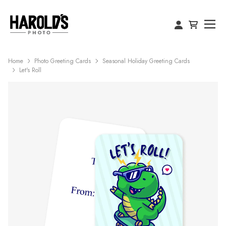
Home
Photo Greeting Cards
Seasonal Holiday Greeting Cards
Let's Roll