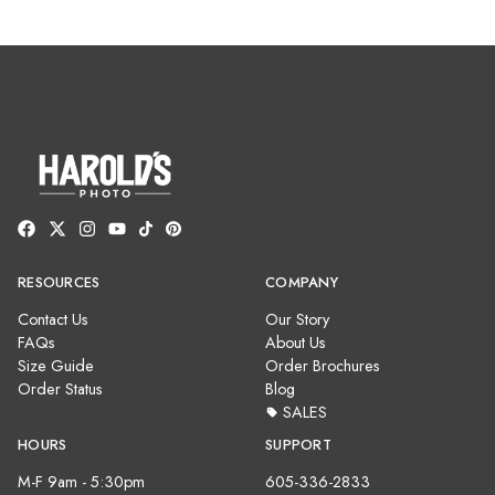
RESOURCES
COMPANY
Contact Us
Our Story
FAQs
About Us
Size Guide
Order Brochures
Order Status
Blog
SALES
HOURS
SUPPORT
M-F 9am - 5:30pm
605-336-2833