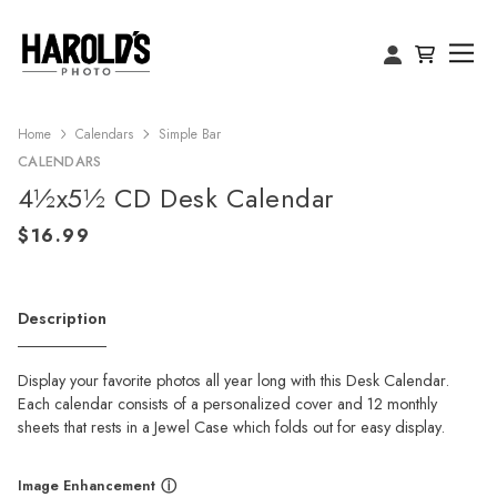
Home
Calendars
Simple Bar
CALENDARS
4½x5½ CD Desk Calendar
Description
Display your favorite photos all year long with this Desk Calendar.
Each calendar consists of a personalized cover and 12 monthly
sheets that rests in a Jewel Case which folds out for easy display.
Image Enhancement
ⓘ