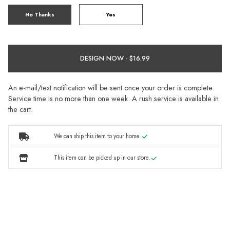
No Thanks
Yes
DESIGN NOW ·
An e-mail/text notification will be sent once your order is complete.
Service time is no more than one week. A rush service is available in
the cart.
We can ship this item to your home.
This item can be picked up in our store.