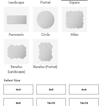
Landscape
Portrait
Square
Panoramic
Circle
Milan
Benelux
Benelux (Portrait)
(Landscape)
Select Size
4x4
5x5
6x6
8x8
10x10
12x12