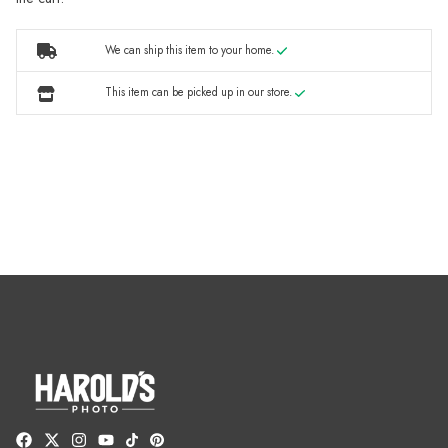
We can ship this item to your home.
This item can be picked up in our store.