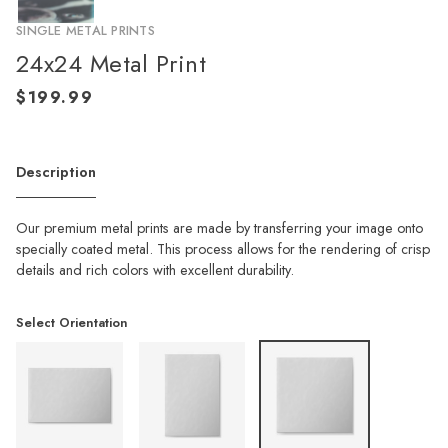
SINGLE METAL PRINTS
24x24 Metal Print
Description
Our premium metal prints are made by transferring your image onto
specially coated metal. This process allows for the rendering of crisp
details and rich colors with excellent durability.
Select Orientation