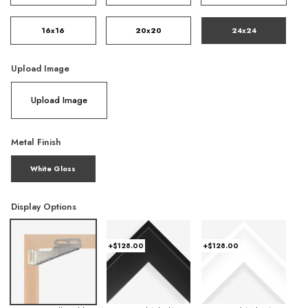
16x16
20x20
24x24
Upload Image
Upload Image
Metal Finish
White Gloss
Display Options
+$128.00
+$128.00