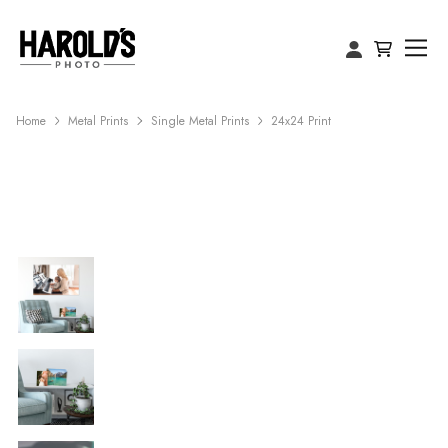
Home
Metal Prints
Single Metal Prints
24x24 Print