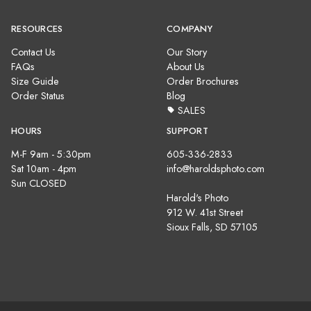
RESOURCES
COMPANY
Contact Us
Our Story
FAQs
About Us
Size Guide
Order Brochures
Order Status
Blog
SALES
HOURS
SUPPORT
M-F 9am - 5:30pm
605-336-2833
Sat 10am - 4pm
info@haroldsphoto.com
Sun CLOSED
Harold's Photo
912 W. 41st Street
Sioux Falls, SD 57105