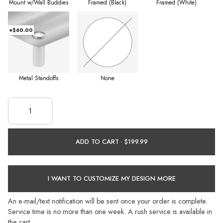
Mount w/Wall Buddies
Framed (Black)
Framed (White)
+$60.00
Metal Standoffs
None
ADD TO CART ·
I WANT TO CUSTOMIZE MY DESIGN MORE
An e-mail/text notification will be sent once your order is complete.
Service time is no more than one week. A rush service is available in
the cart.