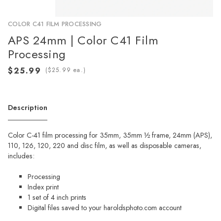
COLOR C41 FILM PROCESSING
APS 24mm | Color C41 Film
Processing
(
ea.)
Description
Color C-41 film processing for 35mm, 35mm ½ frame, 24mm (APS),
110, 126, 120, 220 and disc film, as well as disposable cameras,
includes:
Processing
Index print
1 set of 4 inch prints
Digital files saved to your haroldsphoto.com account