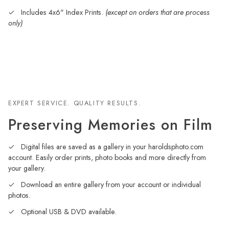
Includes 4x6" Index Prints.
(except on orders that are process
only)
EXPERT SERVICE. QUALITY RESULTS.
Preserving Memories on Film
Digital files are saved as a gallery in your haroldsphoto.com
account. Easily order prints, photo books and more directly from
your gallery.
Download an entire gallery from your account or individual
photos.
Optional USB & DVD available.