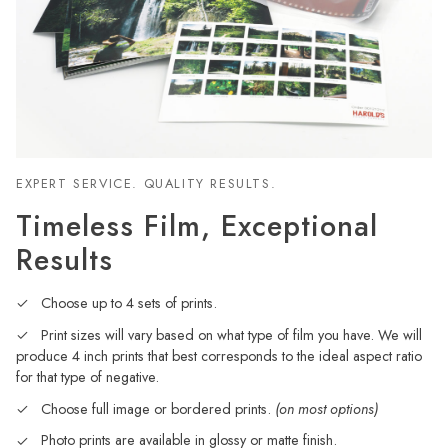
EXPERT SERVICE. QUALITY RESULTS.
Timeless Film, Exceptional
Results
Choose up to 4 sets of prints.
Print sizes will vary based on what type of film you have. We will
produce 4 inch prints that best corresponds to the ideal aspect ratio
for that type of negative.
Choose full image or bordered prints.
(on most options)
Photo prints are available in glossy or matte finish.