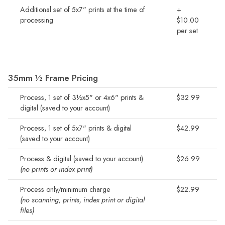
Additional set of 5x7" prints at the time of
+
processing
$10.00
per set
35mm ½ Frame Pricing
Process, 1 set of 3½x5" or 4x6" prints &
$32.99
digital (saved to your account)
Process, 1 set of 5x7" prints & digital
$42.99
(saved to your account)
Process & digital (saved to your account)
$26.99
(no prints or index print)
Process only/minimum charge
$22.99
(no scanning, prints, index print or digital
files)