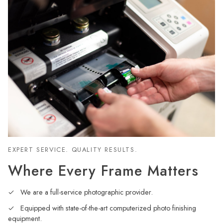
EXPERT SERVICE. QUALITY RESULTS.
Where Every Frame Matters
We are a full-service photographic provider.
Equipped with state-of-the-art computerized photo finishing
equipment.