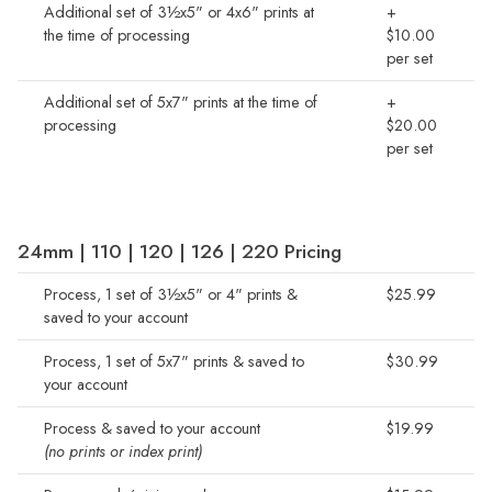
Additional set of 3½x5" or 4x6" prints at
+
the time of processing
$10.00
per set
Additional set of 5x7" prints at the time of
+
processing
$20.00
per set
24mm | 110 | 120 | 126 | 220 Pricing
Process, 1 set of 3½x5" or 4" prints &
$25.99
saved to your account
Process, 1 set of 5x7" prints & saved to
$30.99
your account
Process & saved to your account
$19.99
(no prints or index print)