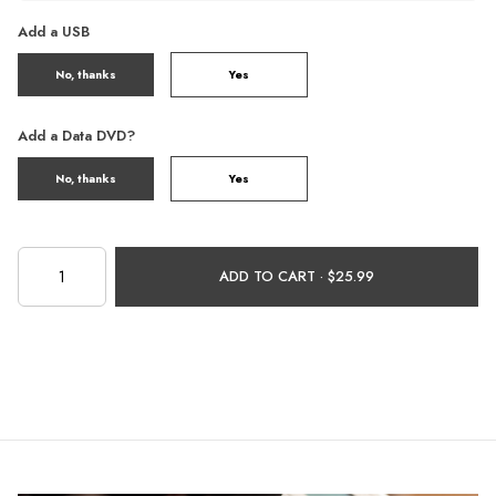
Add a USB
No, thanks
Yes
Add a Data DVD?
No, thanks
Yes
ADD TO CART ·