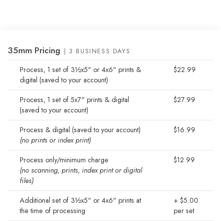
35mm Pricing
| 3 BUSINESS DAYS
Process, 1 set of 3½x5" or 4x6" prints &
$22.99
digital (saved to your account)
Process, 1 set of 5x7" prints & digital
$27.99
(saved to your account)
Process & digital (saved to your account)
$16.99
(no prints or index print)
Process only/minimum charge
$12.99
(no scanning, prints, index print or digital
files)
Additional set of 3½x5" or 4x6" prints at
+ $5.00
the time of processing
per set