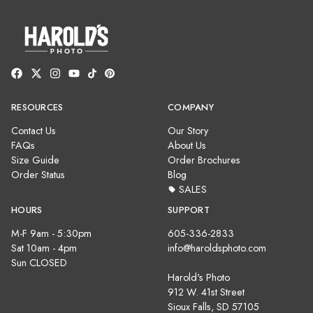
RESOURCES
COMPANY
Contact Us
Our Story
FAQs
About Us
Size Guide
Order Brochures
Order Status
Blog
SALES
HOURS
SUPPORT
M-F 9am - 5:30pm
605-336-2833
Sat 10am - 4pm
info@haroldsphoto.com
Sun CLOSED
Harold's Photo
912 W. 41st Street
Sioux Falls, SD 57105