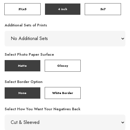
3½x5
4 inch
5x7
Additional Sets of Prints
Select Photo Paper Surface
Matte
Glossy
Select Border Option
None
White Border
Select How You Want Your Negatives Back