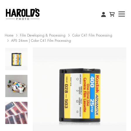
Home
Film Developing & Processing
Color C41 Film Processing
APS 24mm | Color C41 Film Processing