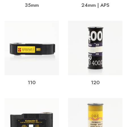
35mm
24mm | APS
110
120