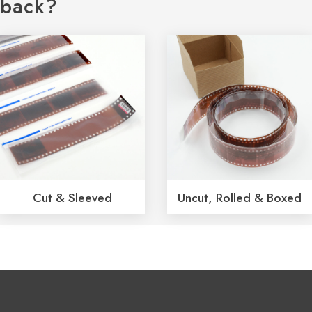
back?
Cut & Sleeved
Uncut, Rolled & Boxed