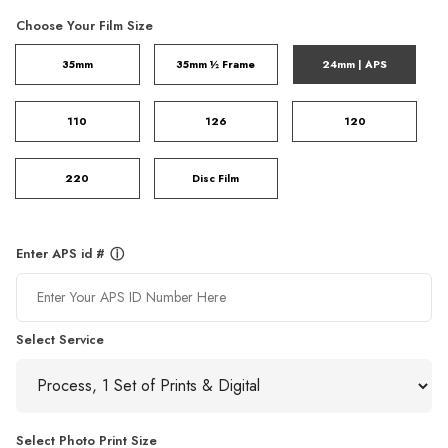
Choose Your Film Size
35mm
35mm ½ Frame
24mm | APS
110
126
120
220
Disc Film
Enter APS id #
ⓘ
Select Service
Select Photo Print Size