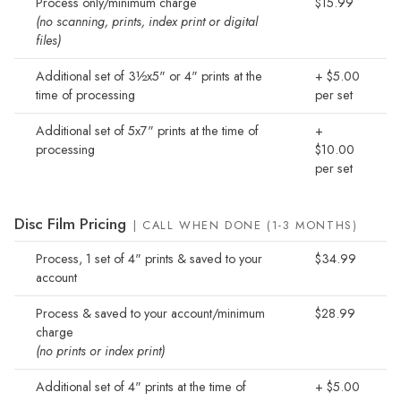
Process only/minimum charge
$15.99
(no scanning, prints, index print or digital
files)
Additional set of 3½x5" or 4" prints at the
+ $5.00
time of processing
per set
Additional set of 5x7" prints at the time of
+
processing
$10.00
per set
Disc Film Pricing
| CALL WHEN DONE (1-3 MONTHS)
Process, 1 set of 4" prints & saved to your
$34.99
account
Process & saved to your account/minimum
$28.99
charge
(no prints or index print)
Additional set of 4" prints at the time of
+ $5.00