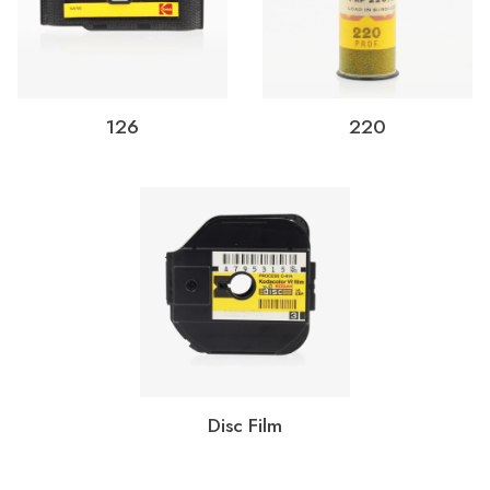
126
220
Disc Film