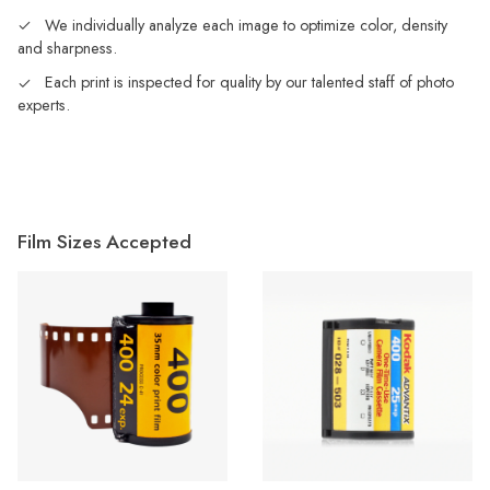
We individually analyze each image to optimize color, density
and sharpness.
Each print is inspected for quality by our talented staff of photo
experts.
Film Sizes Accepted