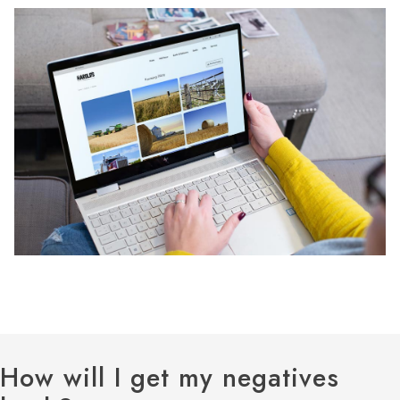
How will I get my negatives