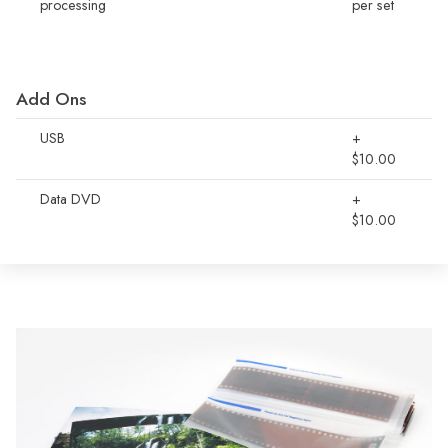
processing
per set
Add Ons
USB
+
$10.00
Data DVD
+
$10.00