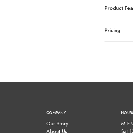
Product Fea
Pricing
COMPANY
HOUR
Our Story
M-F 
About Us
Sat 