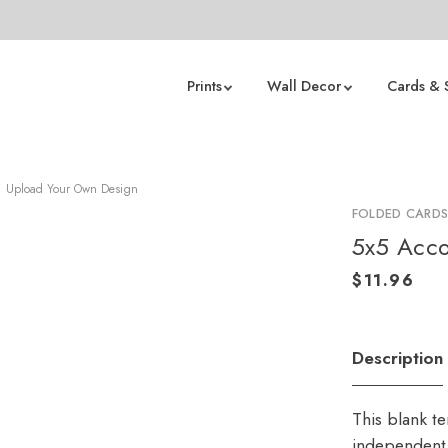
Prints
Wall Decor
Cards & 
Upload Your Own Design
FOLDED CARD
5x5 Acco
Description
This blank t
independent 