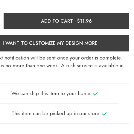
ADD TO CART ·
I WANT TO CUSTOMIZE MY DESIGN MORE
t notification will be sent once your order is complete.
is no more than one week. A rush service is available in
We can ship this item to your home.
This item can be picked up in our store.