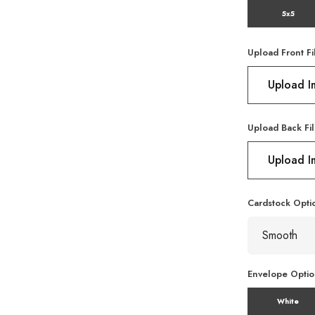
5x5
Upload Front Fi
Upload 
Upload Back Fil
Upload 
Cardstock Opti
Envelope Opti
White