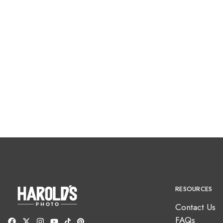
RESOURCES
Contact Us
FAQs