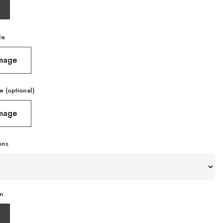
le
Image
e (optional)
Image
ons
on