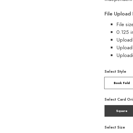
File Upload 
File si
0.125 i
Upload 
Upload 
Uploade
Select Style
Book Fold
Select Card Ori
Square
Select Size