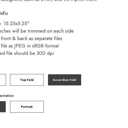
Info
ze: 15.25x5.25"
nches will be trimmed on each side
front & back as separate files
file as JPEG in sRGB format
d file should be 300 dpi
Top Fold
Accordion Fold
entation
Portrait