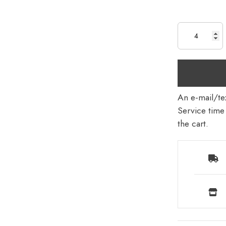
An e-mail/tex
Service time 
the cart.