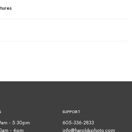
tures
S
SUPPORT
9am - 5:30pm
605-336-2833
10am - 4pm
info@haroldsphoto.com