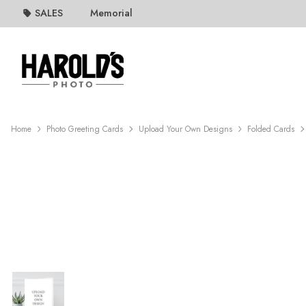
SALES
Memorial
Home
Photo Greeting Cards
Upload Your Own Designs
Folded Cards