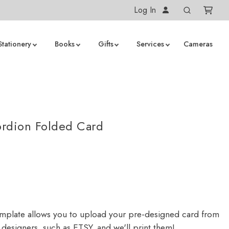
Log In
Stationery
Books
Gifts
Services
Cameras
S
rdion Folded Card
emplate allows you to upload your pre-designed card from
designers, such as ETSY, and we'll print them!