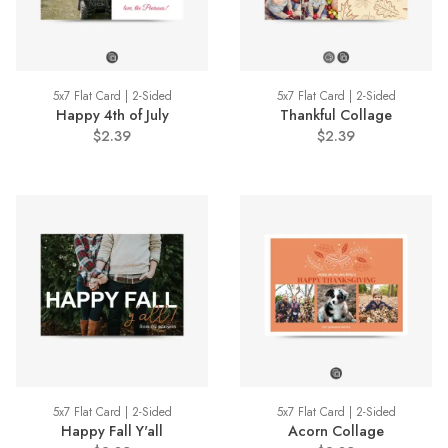
5x7 Flat Card | 2-Sided
5x7 Flat Card | 2-Sided
Happy 4th of July
Thankful Collage
$2.39
$2.39
5x7 Flat Card | 2-Sided
5x7 Flat Card | 2-Sided
Happy Fall Y'all
Acorn Collage