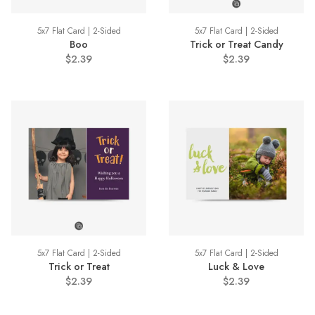
5x7 Flat Card | 2-Sided
5x7 Flat Card | 2-Sided
Boo
Trick or Treat Candy
$2.39
$2.39
5x7 Flat Card | 2-Sided
5x7 Flat Card | 2-Sided
Trick or Treat
Luck & Love
$2.39
$2.39