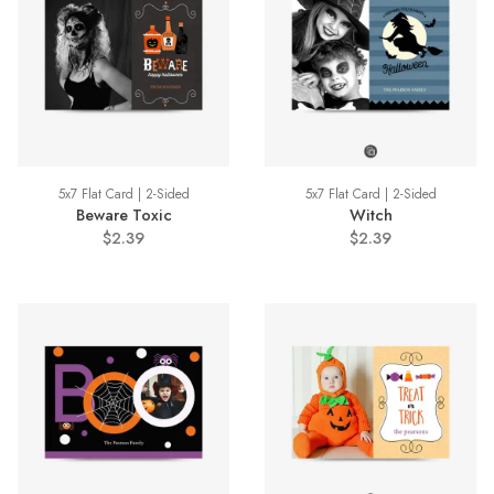
5x7 Flat Card | 2-Sided
5x7 Flat Card | 2-Sided
Beware Toxic
Witch
$2.39
$2.39