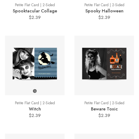
Petite Flat Card | 2-Sided
Petite Flat Card | 2-Sided
Spooktacular Collage
Spooky Halloween
$2.39
$2.39
Petite Flat Card | 2-Sided
Petite Flat Card | 2-Sided
Witch
Beware Toxic
$2.39
$2.39