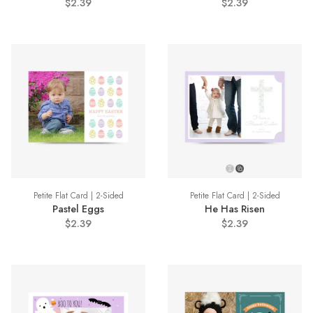
$2.39
$2.39
Petite Flat Card | 2-Sided
Petite Flat Card | 2-Sided
Pastel Eggs
He Has Risen
$2.39
$2.39