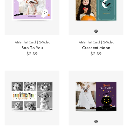
Petite Flat Card | 2-Sided
Petite Flat Card | 2-Sided
Boo To You
Crescent Moon
$2.39
$2.39