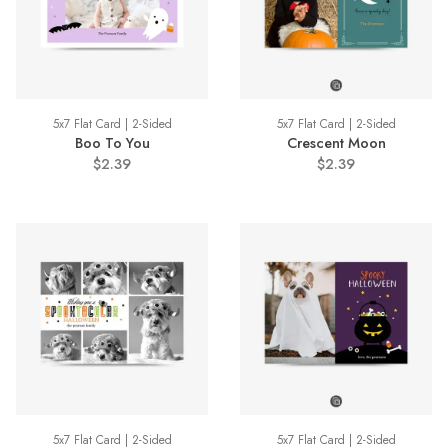
5x7 Flat Card | 2-Sided
5x7 Flat Card | 2-Sided
Boo To You
Crescent Moon
$2.39
$2.39
5x7 Flat Card | 2-Sided
5x7 Flat Card | 2-Sided