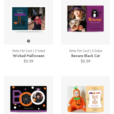
Petite Flat Card | 2-Sided
Petite Flat Card | 2-Sided
Wicked Halloween
Beware Black Cat
$2.39
$2.39