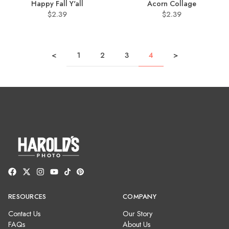
Happy Fall Y'all
Acorn Collage
$2.39
$2.39
<
1
2
3
4
>
RESOURCES
COMPANY
Contact Us
Our Story
FAQs
About Us