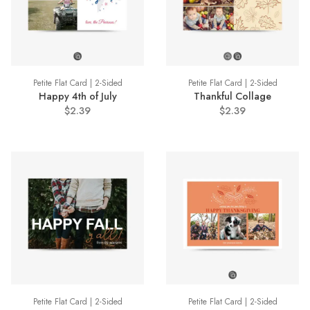
Petite Flat Card | 2-Sided
Petite Flat Card | 2-Sided
Happy 4th of July
Thankful Collage
$2.39
$2.39
Petite Flat Card | 2-Sided
Petite Flat Card | 2-Sided