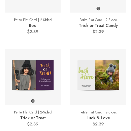
Petite Flat Card | 2-Sided
Petite Flat Card | 2-Sided
Boo
Trick or Treat Candy
$2.39
$2.39
Petite Flat Card | 2-Sided
Petite Flat Card | 2-Sided
Trick or Treat
Luck & Love
$2.39
$2.39