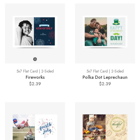
5x7 Flat Card | 2-Sided
5x7 Flat Card | 2-Sided
Fireworks
Polka Dot Leprechaun
$2.39
$2.39