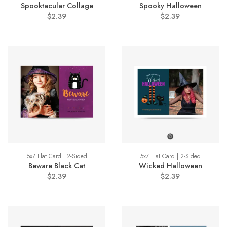
Spooktacular Collage
Spooky Halloween
$2.39
$2.39
5x7 Flat Card | 2-Sided
5x7 Flat Card | 2-Sided
Beware Black Cat
Wicked Halloween
$2.39
$2.39