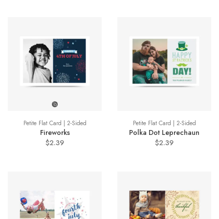
Petite Flat Card | 2-Sided
Petite Flat Card | 2-Sided
Fireworks
Polka Dot Leprechaun
$2.39
$2.39