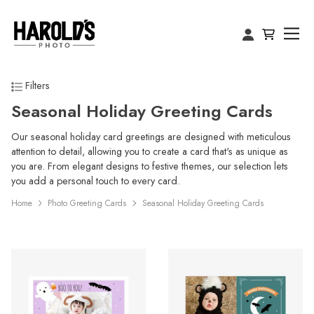
Filters
Seasonal Holiday Greeting Cards
Our seasonal holiday card greetings are designed with meticulous
attention to detail, allowing you to create a card that's as unique as
you are. From elegant designs to festive themes, our selection lets
you add a personal touch to every card.
Home
Photo Greeting Cards
Seasonal Holiday Greeting Cards