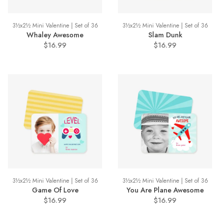
3½x2½ Mini Valentine | Set of 36
3½x2½ Mini Valentine | Set of 36
Whaley Awesome
Slam Dunk
$16.99
$16.99
3½x2½ Mini Valentine | Set of 36
3½x2½ Mini Valentine | Set of 36
Game Of Love
You Are Plane Awesome
$16.99
$16.99