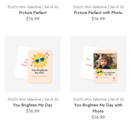
3½x2½ Mini Valentine | Set of 36
3½x2½ Mini Valentine | Set of 36
Picture Perfect
Picture Perfect with Photo
$16.99
$16.99
3½x2½ Mini Valentine | Set of 36
3½x2½ Mini Valentine | Set of 36
You Brighten My Day
You Brighten My Day with
$16.99
Photo
$16.99