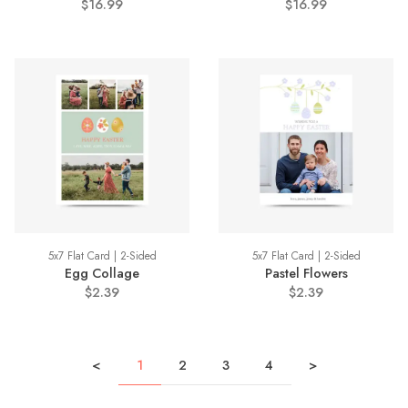
$16.99
$16.99
5x7 Flat Card | 2-Sided
5x7 Flat Card | 2-Sided
Egg Collage
Pastel Flowers
$2.39
$2.39
<
1
2
3
4
>