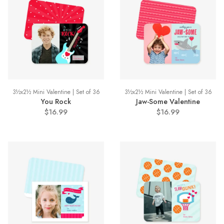
3½x2½ Mini Valentine | Set of 36
3½x2½ Mini Valentine | Set of 36
You Rock
Jaw-Some Valentine
$16.99
$16.99