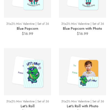
3½x2½ Mini Valentine | Set of 36
3½x2½ Mini Valentine | Set of 36
Blue Popcorn
Blue Popcorn with Photo
$16.99
$16.99
3½x2½ Mini Valentine | Set of 36
3½x2½ Mini Valentine | Set of 36
Let's Roll
Let's Roll with Photo