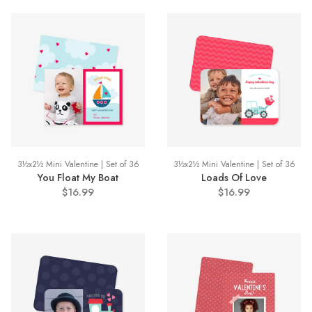
3½x2½ Mini Valentine | Set of 36
3½x2½ Mini Valentine | Set of 36
You Float My Boat
Loads Of Love
$16.99
$16.99