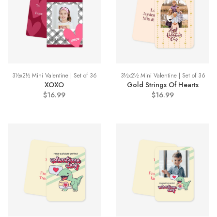
3½x2½ Mini Valentine | Set of 36
3½x2½ Mini Valentine | Set of 36
XOXO
Gold Strings Of Hearts
$16.99
$16.99