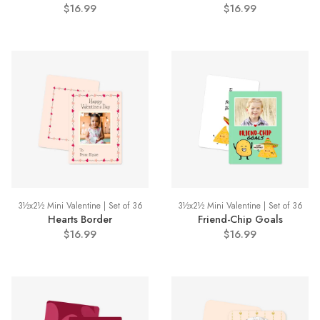
$16.99
$16.99
3½x2½ Mini Valentine | Set of 36
3½x2½ Mini Valentine | Set of 36
Hearts Border
Friend-Chip Goals
$16.99
$16.99