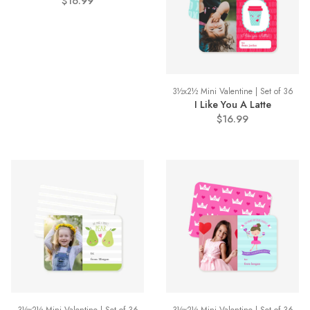
$16.99
3½x2½ Mini Valentine | Set of 36
I Like You A Latte
$16.99