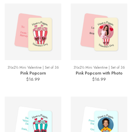
3½x2½ Mini Valentine | Set of 36
3½x2½ Mini Valentine | Set of 36
Pink Popcorn
Pink Popcorn with Photo
$16.99
$16.99