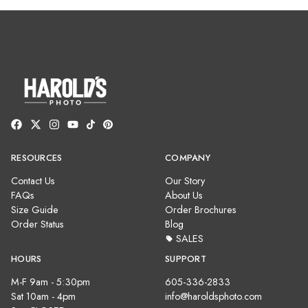
RESOURCES
COMPANY
Contact Us
Our Story
FAQs
About Us
Size Guide
Order Brochures
Order Status
Blog
SALES
HOURS
SUPPORT
M-F 9am - 5:30pm
605-336-2833
Sat 10am - 4pm
info@haroldsphoto.com