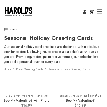
Filters
Seasonal Holiday Greeting Cards
Our seasonal holiday card greetings are designed with meticulous
attention to detail, allowing you to create a card that's as unique as
you are. From elegant designs to festive themes, our selection lets
you add a personal touch to every card.
Home
Photo Greeting Cards
Seasonal Holiday Greeting Cards
3½x2½ Mini Valentine | Set of 36
3½x2½ Mini Valentine | Set of 36
Bee My Valentine? with Photo
Bee My Valentine?
$16.99
$16.99