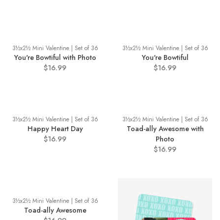
3½x2½ Mini Valentine | Set of 36
3½x2½ Mini Valentine | Set of 36
You're Bowtiful with Photo
You're Bowtiful
$16.99
$16.99
3½x2½ Mini Valentine | Set of 36
3½x2½ Mini Valentine | Set of 36
Happy Heart Day
Toad-ally Awesome with
$16.99
Photo
$16.99
3½x2½ Mini Valentine | Set of 36
Toad-ally Awesome