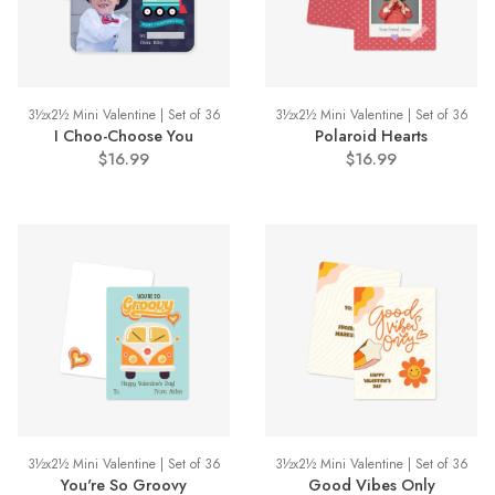
3½x2½ Mini Valentine | Set of 36
3½x2½ Mini Valentine | Set of 36
I Choo-Choose You
Polaroid Hearts
$16.99
$16.99
3½x2½ Mini Valentine | Set of 36
3½x2½ Mini Valentine | Set of 36
You're So Groovy
Good Vibes Only