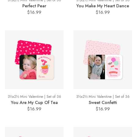
3½x2½ Mini Valentine | Set of 36
3½x2½ Mini Valentine | Set of 36
Perfect Pear
You Make My Heart Dance
$16.99
$16.99
3½x2½ Mini Valentine | Set of 36
3½x2½ Mini Valentine | Set of 36
You Are My Cup Of Tea
Sweet Confetti
$16.99
$16.99