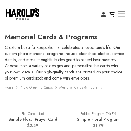
Memorial Cards & Programs
Create a beautiful keepsake that celebrates a loved one’s life. Our
custom photo memorial programs include cherished photos, service
details, and more, thoughtfully designed to reflect their memory.
Choose from a variety of designs and personalize the cards with
your own details. Our high-quality cards are printed on your choice
of premium cardstock and come with envelopes.
Home
Photo Greeting Cards
Memorial Cards & Programs
Flat Card | 4x6
Folded Program 5½x8½
Simple Floral Prayer Card
Simple Floral Program
$2.39
$1.79