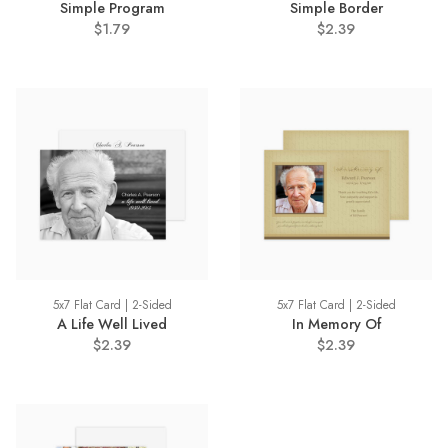
Simple Program
Simple Border
$1.79
$2.39
5x7 Flat Card | 2-Sided
5x7 Flat Card | 2-Sided
A Life Well Lived
In Memory Of
$2.39
$2.39