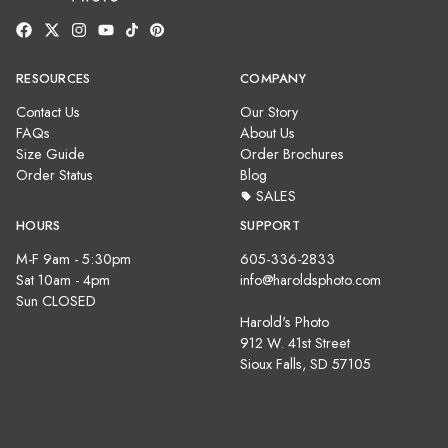
RESOURCES
COMPANY
Contact Us
Our Story
FAQs
About Us
Size Guide
Order Brochures
Order Status
Blog
SALES
HOURS
SUPPORT
M-F 9am - 5:30pm
605-336-2833
Sat 10am - 4pm
info@haroldsphoto.com
Sun CLOSED
Harold's Photo
912 W. 41st Street
Sioux Falls, SD 57105