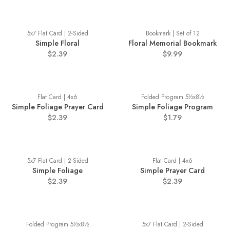
5x7 Flat Card | 2-Sided
Bookmark | Set of 12
Simple Floral
Floral Memorial Bookmark
$2.39
$9.99
Flat Card | 4x6
Folded Program 5½x8½
Simple Foliage Prayer Card
Simple Foliage Program
$2.39
$1.79
5x7 Flat Card | 2-Sided
Flat Card | 4x6
Simple Foliage
Simple Prayer Card
$2.39
$2.39
Folded Program 5½x8½
5x7 Flat Card | 2-Sided