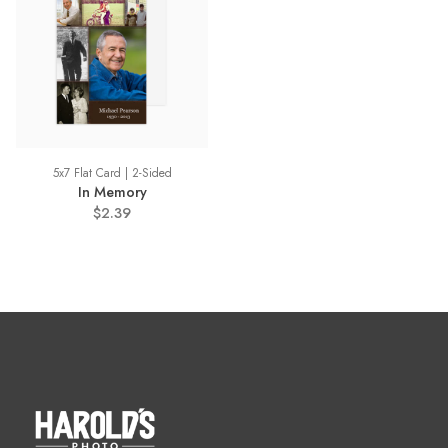
5x7 Flat Card | 2-Sided
In Memory
$2.39