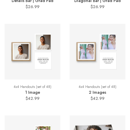
Details Bar | Grad Pad
Diagonal Bar | Grad Pad
$26.99
$26.99
4x4 Handouts (set of 48)
4x4 Handouts (set of 48)
1 Image
2 Images
$42.99
$42.99