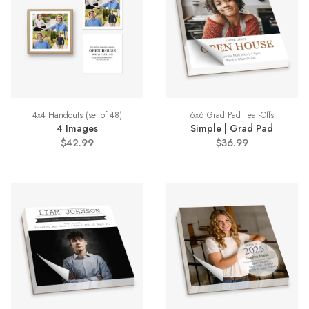
4x4 Handouts (set of 48)
6x6 Grad Pad Tear-Offs
4 Images
Simple | Grad Pad
$42.99
$36.99