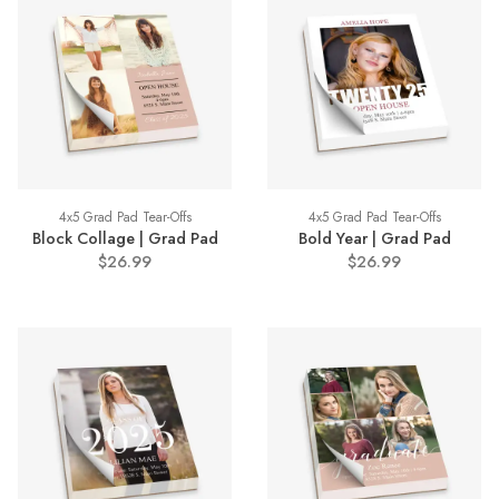
4x5 Grad Pad Tear-Offs
4x5 Grad Pad Tear-Offs
Block Collage | Grad Pad
Bold Year | Grad Pad
$26.99
$26.99