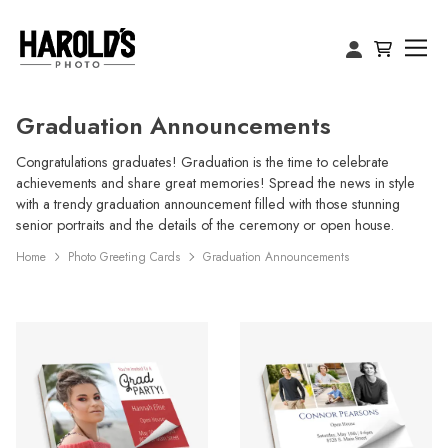
Graduation Announcements
Congratulations graduates! Graduation is the time to celebrate
achievements and share great memories! Spread the news in style
with a trendy graduation announcement filled with those stunning
senior portraits and the details of the ceremony or open house.
Home
Photo Greeting Cards
Graduation Announcements