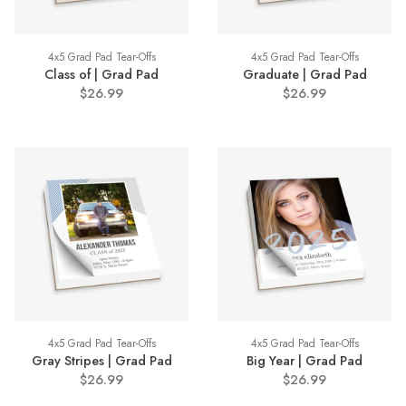
4x5 Grad Pad Tear-Offs
4x5 Grad Pad Tear-Offs
Class of | Grad Pad
Graduate | Grad Pad
$26.99
$26.99
4x5 Grad Pad Tear-Offs
4x5 Grad Pad Tear-Offs
Gray Stripes | Grad Pad
Big Year | Grad Pad
$26.99
$26.99