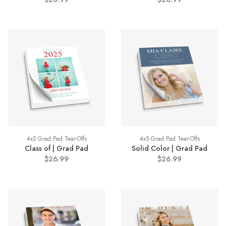
4x5 Grad Pad Tear-Offs
4x5 Grad Pad Tear-Offs
Class of | Grad Pad
Solid Color | Grad Pad
$26.99
$26.99