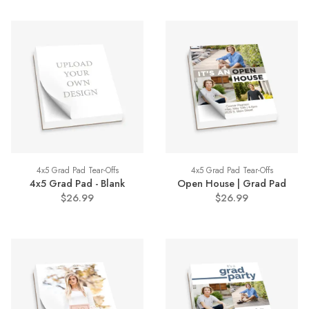
4x5 Grad Pad Tear-Offs
4x5 Grad Pad Tear-Offs
4x5 Grad Pad - Blank
Open House | Grad Pad
$26.99
$26.99