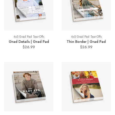
4x5 Grad Pad Tear-Offs
4x5 Grad Pad Tear-Offs
Grad Details | Grad Pad
Thin Border | Grad Pad
$26.99
$26.99