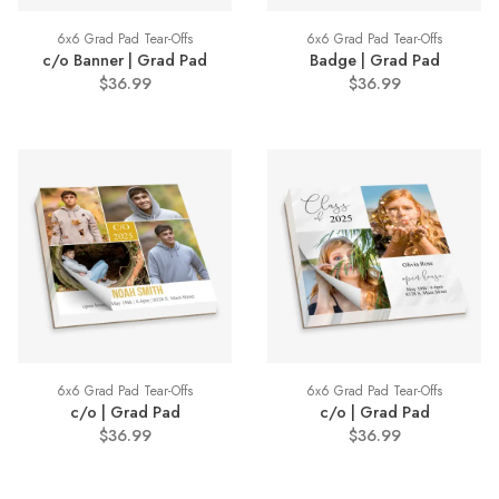
6x6 Grad Pad Tear-Offs
6x6 Grad Pad Tear-Offs
c/o Banner | Grad Pad
Badge | Grad Pad
$36.99
$36.99
6x6 Grad Pad Tear-Offs
6x6 Grad Pad Tear-Offs
c/o | Grad Pad
c/o | Grad Pad
$36.99
$36.99