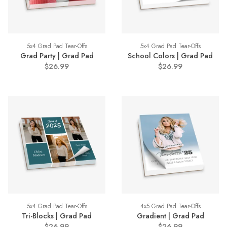
5x4 Grad Pad Tear-Offs
5x4 Grad Pad Tear-Offs
Grad Party | Grad Pad
School Colors | Grad Pad
$26.99
$26.99
5x4 Grad Pad Tear-Offs
4x5 Grad Pad Tear-Offs
Tri-Blocks | Grad Pad
Gradient | Grad Pad
$26.99
$26.99