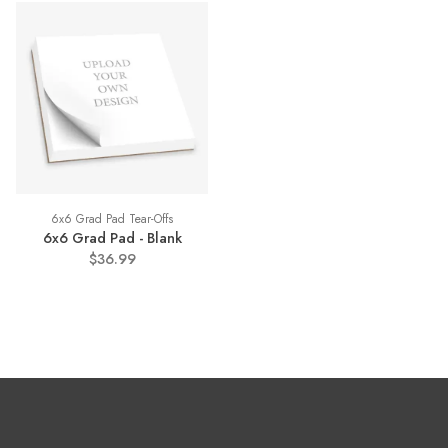
6x6 Grad Pad Tear-Offs
6x6 Grad Pad - Blank
$36.99