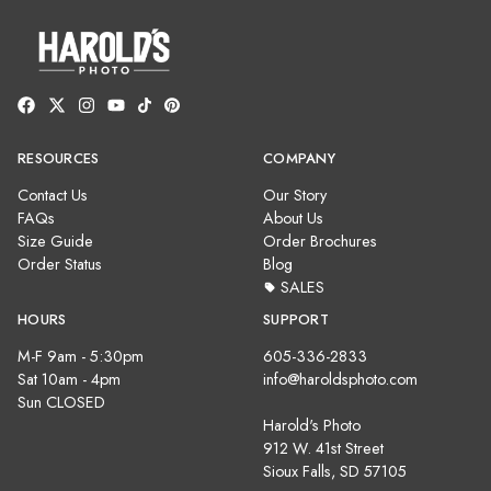
RESOURCES
COMPANY
Contact Us
Our Story
FAQs
About Us
Size Guide
Order Brochures
Order Status
Blog
SALES
HOURS
SUPPORT
M-F 9am - 5:30pm
605-336-2833
Sat 10am - 4pm
info@haroldsphoto.com
Sun CLOSED
Harold's Photo
912 W. 41st Street
Sioux Falls, SD 57105