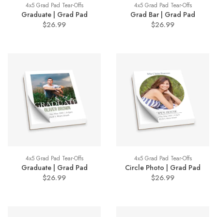
4x5 Grad Pad Tear-Offs
4x5 Grad Pad Tear-Offs
Graduate | Grad Pad
Grad Bar | Grad Pad
$26.99
$26.99
4x5 Grad Pad Tear-Offs
4x5 Grad Pad Tear-Offs
Graduate | Grad Pad
Circle Photo | Grad Pad
$26.99
$26.99