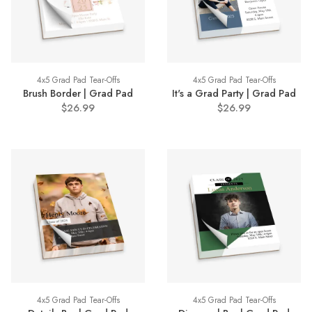
4x5 Grad Pad Tear-Offs
4x5 Grad Pad Tear-Offs
Brush Border | Grad Pad
It's a Grad Party | Grad Pad
$26.99
$26.99
4x5 Grad Pad Tear-Offs
4x5 Grad Pad Tear-Offs