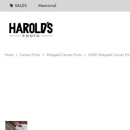
SALES
Memorial
Home
Canvas Prints
Wrapped Canvas Prints
20x80 Wrapped Canvas Pri