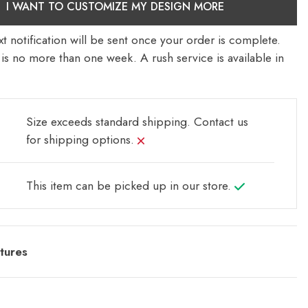
I WANT TO CUSTOMIZE MY DESIGN MORE
t notification will be sent once your order is complete.
is no more than one week. A rush service is available in
Size exceeds standard shipping.
Contact us
for shipping options.
This item can be picked up in our store.
tures