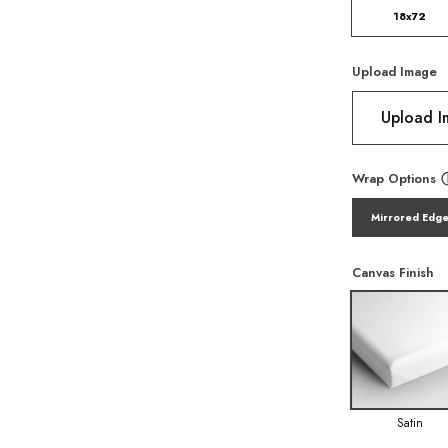
18x72
Upload Image
Upload 
Wrap Options
Mirrored Edg
Canvas Finish
Satin