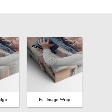
Edge
Full Image Wrap