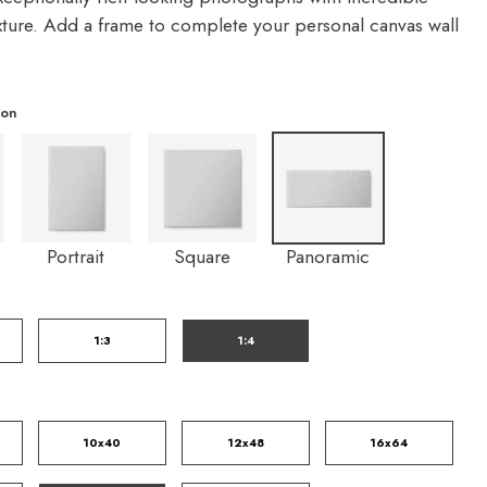
exture. Add a frame to complete your personal canvas wall
ion
Portrait
Square
Panoramic
1:3
1:4
10x40
12x48
16x64