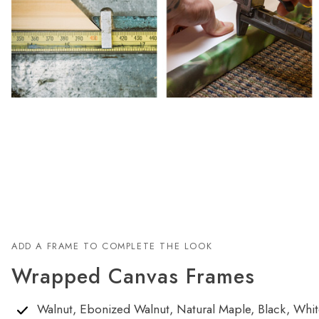
ADD A FRAME TO COMPLETE THE LOOK
Wrapped Canvas Frames
Walnut, Ebonized Walnut, Natural Maple, Black, White