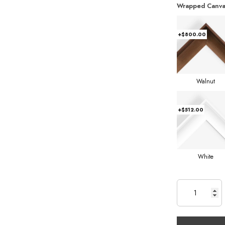
Wrapped Canva
+$800.00
Walnut
+$512.00
White