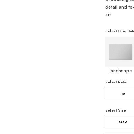
detail and t
art.
Select Orientat
Landscape
Select Ratio
1:2
Select Size
8x32