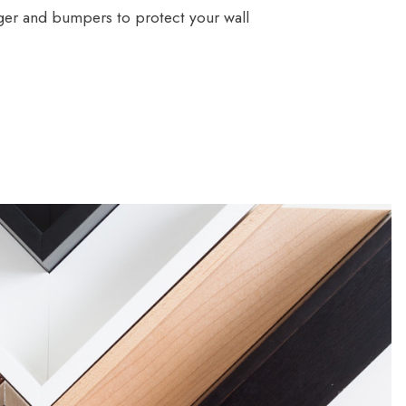
ger and bumpers to protect your wall