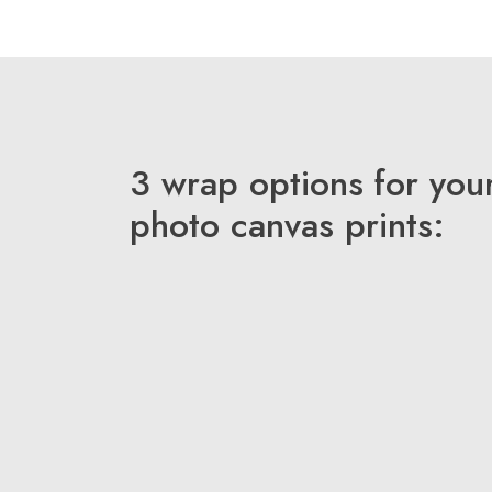
3 wrap options for you
photo canvas prints: