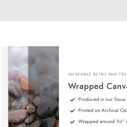
INCREDIBLE DETAIL AND TE
Wrapped Canva
Produced in our Sioux 
Printed on Archival Ce
Wrapped around 1½" s