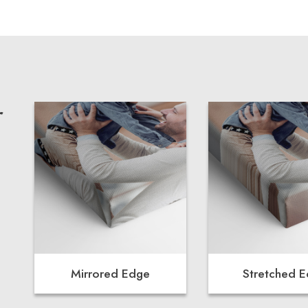
r
Mirrored Edge
Stretched 