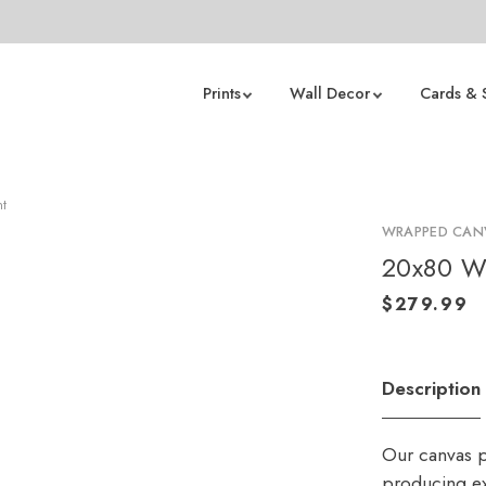
Prints
Wall Decor
Cards & 
nt
WRAPPED CANV
20x80 W
Description
Our canvas p
producing ex