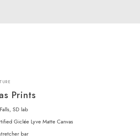
XTURE
s Prints
Falls, SD lab
rtified Giclée Lyve Matte Canvas
tretcher bar