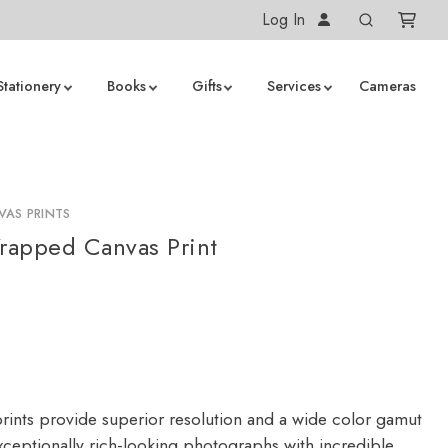
Log In
Stationery
Books
Gifts
Services
Cameras
AS PRINTS
rapped Canvas Print
rints provide superior resolution and a wide color gamut
ceptionally rich-looking photographs with incredible