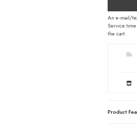
An e-mail/tex
Service time 
the cart.
Product Fea