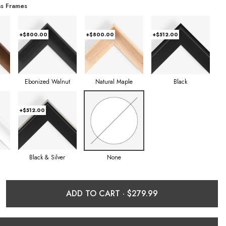
s Frames
+$800.00
+$800.00
+$512.00
Ebonized Walnut
Natural Maple
Black
+$512.00
Black & Silver
None
ADD TO CART ·