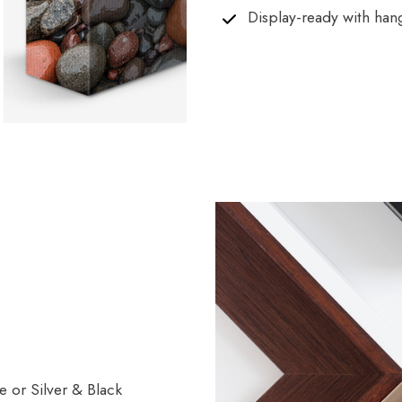
Display-ready with han
 or Silver & Black