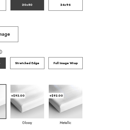
20x80
24x96
Image
ⓘ
e
Stretched Edge
Full Image Wrap
+$92.00
+$92.00
Glossy
Metallic