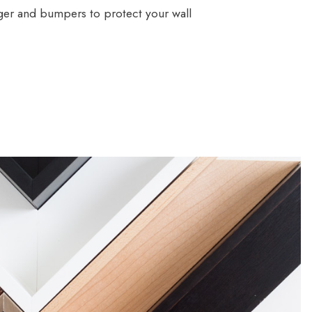
ger and bumpers to protect your wall