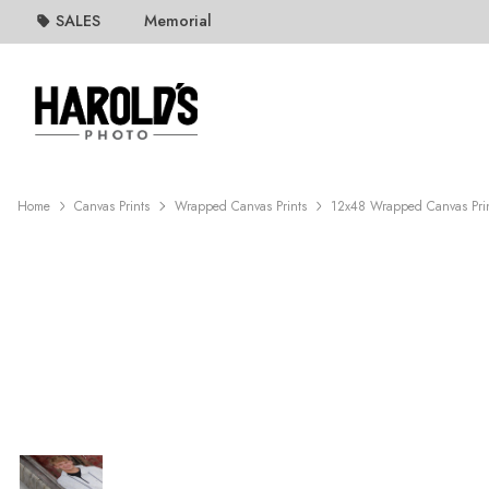
SALES
Memorial
Home
Canvas Prints
Wrapped Canvas Prints
12x48 Wrapped Canvas Pri