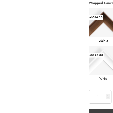
Wrapped Canva
+$584.00
Walnut
+$320.00
White