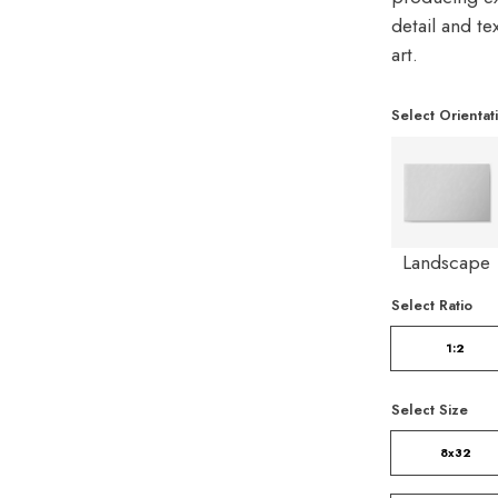
detail and t
art.
Select Orientat
Landscape
Select Ratio
1:2
Select Size
8x32