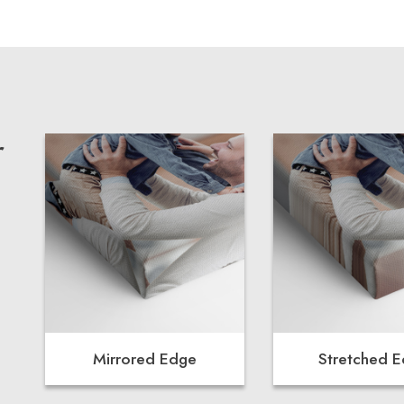
r
Mirrored Edge
Stretched 