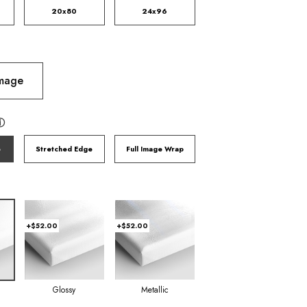
20x80
24x96
Image
ⓘ
e
Stretched Edge
Full Image Wrap
+$52.00
+$52.00
Glossy
Metallic