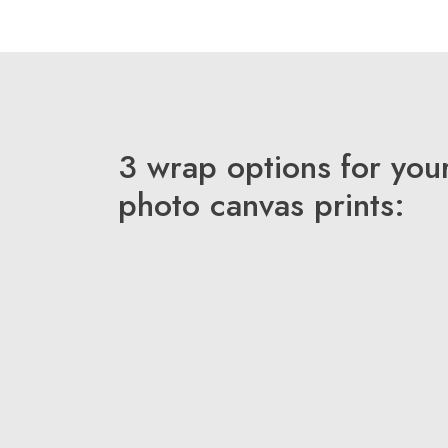
3 wrap options for you
photo canvas prints: