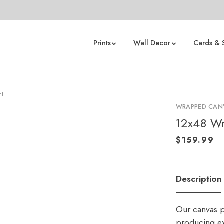
Prints
Wall Decor
Cards & 
nt
WRAPPED CANV
12x48 Wr
Description
Our canvas p
producing ex