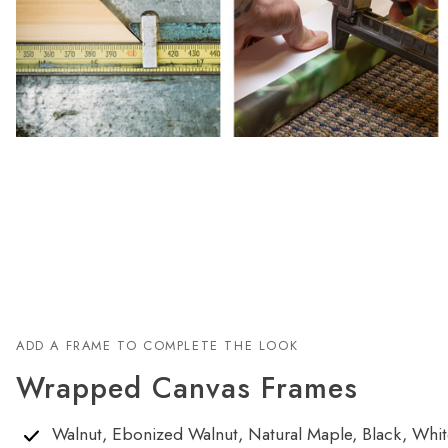
ADD A FRAME TO COMPLETE THE LOOK
Wrapped Canvas Frames
Walnut, Ebonized Walnut, Natural Maple, Black, White