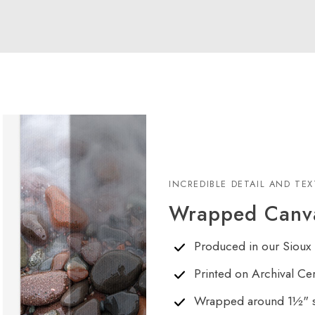
INCREDIBLE DETAIL AND TE
Wrapped Canva
Produced in our Sioux 
Printed on Archival Ce
Wrapped around 1½" s