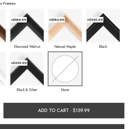
s Frames
+$584.00
+$584.00
+$320.00
Ebonized Walnut
Natural Maple
Black
+$320.00
Black & Silver
None
ADD TO CART ·