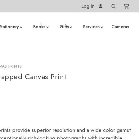
Log In
Stationery
Books
Gifts
Services
Cameras
AS PRINTS
apped Canvas Print
rints provide superior resolution and a wide color gamut
ceptionally rich-looking photographs with incredible