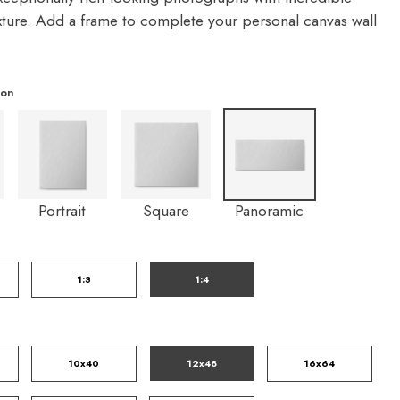
exture. Add a frame to complete your personal canvas wall
ion
Portrait
Square
Panoramic
1:3
1:4
10x40
12x48
16x64