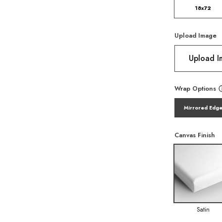
18x72
Upload Image
Upload 
Wrap Options
Mirrored Edg
Canvas Finish
Satin