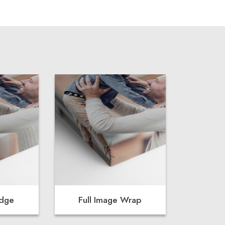
Edge
Full Image Wrap