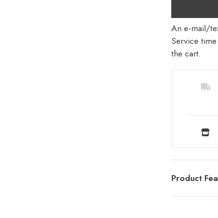
An e-mail/tex
Service time 
the cart.
Product Fea