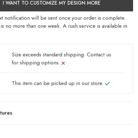
I WANT TO CUSTOMIZE MY DESIGN MORE
t notification will be sent once your order is complete.
is no more than one week. A rush service is available in
Size exceeds standard shipping.
Contact us
for shipping options.
This item can be picked up in our store.
tures