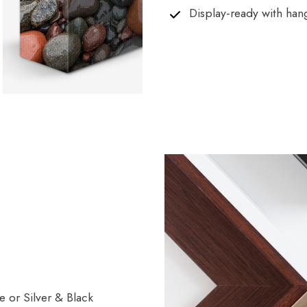
Display-ready with han
 or Silver & Black