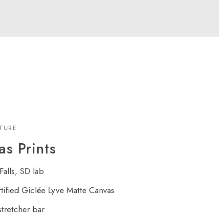
XTURE
s Prints
Falls, SD lab
rtified Giclée Lyve Matte Canvas
tretcher bar