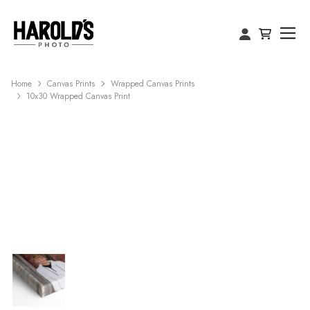
Home
Canvas Prints
Wrapped Canvas Prints
10x30 Wrapped Canvas Print