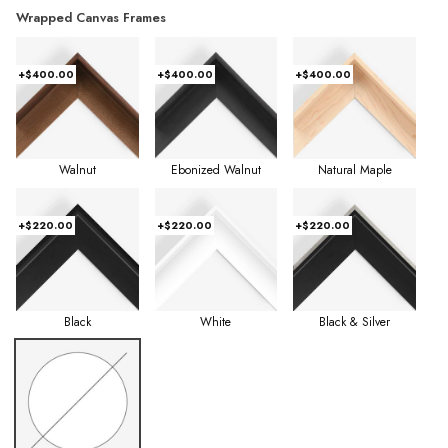
Wrapped Canvas Frames
+$400.00
+$400.00
+$400.00
Walnut
Ebonized Walnut
Natural Maple
+$220.00
+$220.00
+$220.00
Black
White
Black & Silver