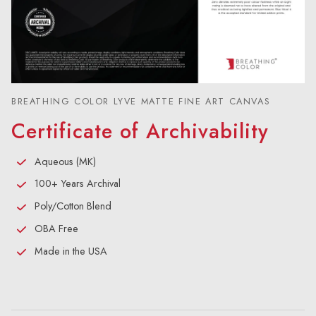
BREATHING COLOR LYVE MATTE FINE ART CANVAS
Certificate of Archivability
Aqueous (MK)
100+ Years Archival
Poly/Cotton Blend
OBA Free
Made in the USA