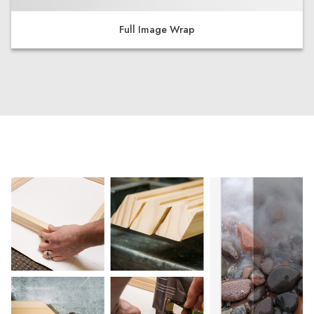
Full Image Wrap