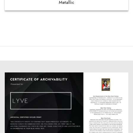
Metallic