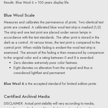
Results: Blue Wool 6 = 100 years display life.
Blue Wool Scale
Measures and calibrates the permanence of prints. Two identical test
prints are created. A calibrated blue wool test strip is masked (1/2).
The strip and one test print are placed under xenon lamps in
accordance with the test standards. The other print is stored in the
dark as a control. At various times, the test print is compared to the
control print. When visible fading is evident the wool test strip is
examined. The amount of the fading is then measured by comparison
to the original color and a rating between 0 and 8 is awarded.
Zero denotes extremely poor color fastness.
Eight denotes no alteration from the original and thus is
considered lightfast and permanent.
Blue Wool 6
is the accepted standard for limited edition prints.
Certified Archival Media
DISCLAIMER: Actual print stability will vary according to media,