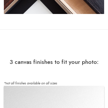
3 canvas finishes to fit your photo:
*not all finishes available on all sizes