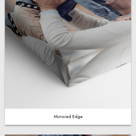
Mirrored Edge