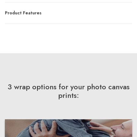
Product Features
3 wrap options for your photo canvas
prints: