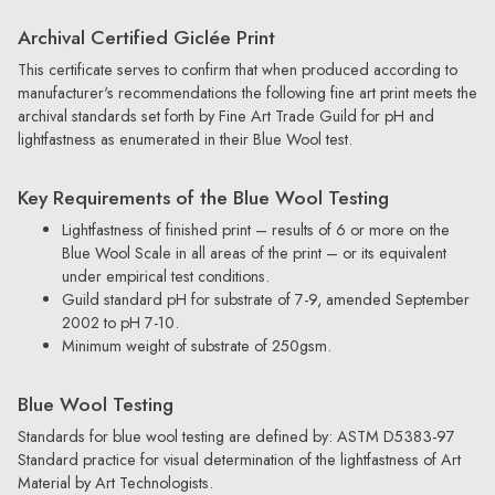
Archival Certified Giclée Print
This certificate serves to confirm that when produced according to
manufacturer's recommendations the following fine art print meets the
archival standards set forth by Fine Art Trade Guild for pH and
lightfastness as enumerated in their Blue Wool test.
Key Requirements of the Blue Wool Testing
Lightfastness of finished print – results of 6 or more on the
Blue Wool Scale in all areas of the print – or its equivalent
under empirical test conditions.
Guild standard pH for substrate of 7-9, amended September
2002 to pH 7-10.
Minimum weight of substrate of 250gsm.
Blue Wool Testing
Standards for blue wool testing are defined by: ASTM D5383-97
Standard practice for visual determination of the lightfastness of Art
Material by Art Technologists.