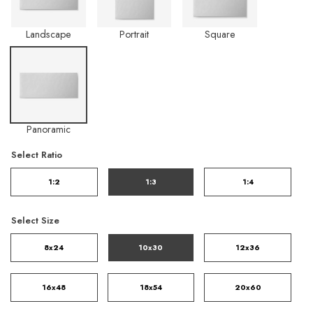
Landscape
Portrait
Square
Panoramic
Select Ratio
1:2
1:3
1:4
Select Size
8x24
10x30
12x36
16x48
18x54
20x60