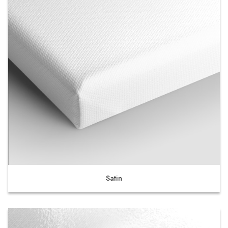
Satin