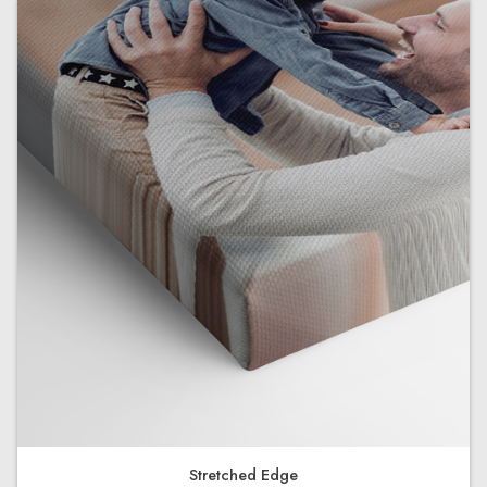
Stretched Edge