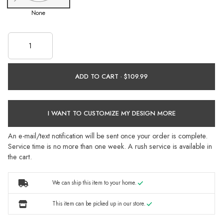
None
ADD TO CART ·
I WANT TO CUSTOMIZE MY DESIGN MORE
An e-mail/text notification will be sent once your order is complete.
Service time is no more than one week. A rush service is available in
the cart.
We can ship this item to your home.
This item can be picked up in our store.