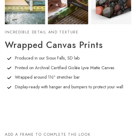
INCREDIBLE DETAIL AND TEXTURE
Wrapped Canvas Prints
Produced in our Sioux Falls, SD lab
Printed on Archival Certified Giclée Lyve Matte Canvas
Wrapped around 1½" stretcher bar
Display-ready with hanger and bumpers to protect your wall
ADD A FRAME TO COMPLETE THE LOOK