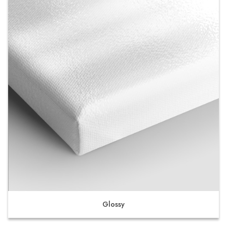
Glossy