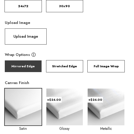
24x72
30x90
Upload Image
Upload Image
Wrap Options
ⓘ
Mirrored Edge
Stretched Edge
Full Image Wrap
Canvas Finish
+$24.00
+$24.00
Satin
Glossy
Metallic