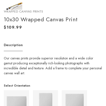
WRAPPED CANVAS PRINTS
10x30 Wrapped Canvas Print
Description
Our canvas prints provide superior resolution and a wide color
gamut producing exceptionally rich-looking photographs with
incredible detail and texture. Add a frame to complete your personal
canvas wall art.
Select Orientation