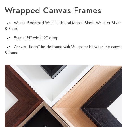
Wrapped Canvas Frames
Walnut, Ebonized Walnut, Natural Maple, Black, White or Silver
& Black
Frame: ¼” wide, 2” deep
Canvas “floats” inside frame with ½” space between the canvas
& frame