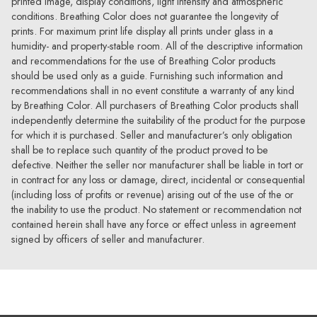
printed image, display conditions, light intensity and atmospheric
conditions. Breathing Color does not guarantee the longevity of
prints. For maximum print life display all prints under glass in a
humidity- and property-stable room. All of the descriptive information
and recommendations for the use of Breathing Color products
should be used only as a guide. Furnishing such information and
recommendations shall in no event constitute a warranty of any kind
by Breathing Color. All purchasers of Breathing Color products shall
independently determine the suitability of the product for the purpose
for which it is purchased. Seller and manufacturer’s only obligation
shall be to replace such quantity of the product proved to be
defective. Neither the seller nor manufacturer shall be liable in tort or
in contract for any loss or damage, direct, incidental or consequential
(including loss of profits or revenue) arising out of the use of the or
the inability to use the product. No statement or recommendation not
contained herein shall have any force or effect unless in agreement
signed by officers of seller and manufacturer.