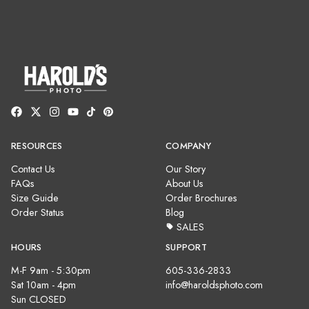
RESOURCES
COMPANY
Contact Us
Our Story
FAQs
About Us
Size Guide
Order Brochures
Order Status
Blog
SALES
HOURS
SUPPORT
M-F 9am - 5:30pm
605-336-2833
Sat 10am - 4pm
info@haroldsphoto.com
Sun CLOSED