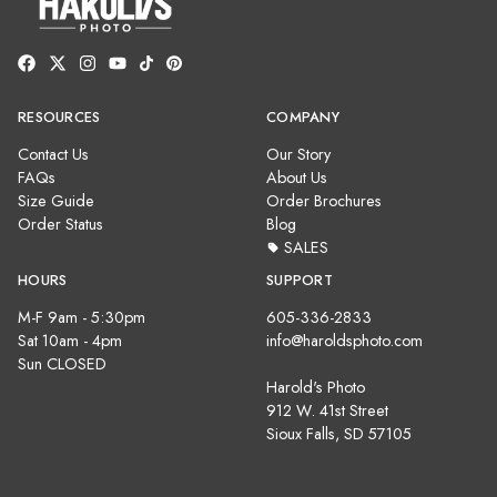
RESOURCES
COMPANY
Contact Us
Our Story
FAQs
About Us
Size Guide
Order Brochures
Order Status
Blog
SALES
HOURS
SUPPORT
M-F 9am - 5:30pm
605-336-2833
Sat 10am - 4pm
info@haroldsphoto.com
Sun CLOSED
Harold's Photo
912 W. 41st Street
Sioux Falls, SD 57105