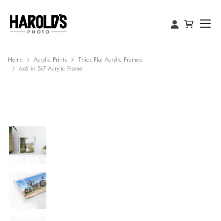
Home
Acrylic Prints
Thick Flat Acrylic Frames
4x6 in 5x7 Acrylic Frame