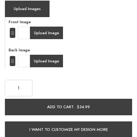
Upload Images
Front Image
Upload Image
Back Image
Upload Image
ADD TO CART ·
I WANT TO CUSTOMIZE MY DESIGN MORE