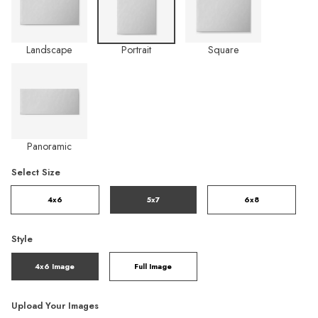
Landscape
Portrait
Square
Panoramic
Select Size
4x6
5x7
6x8
Style
4x6 Image
Full Image
Upload Your Images