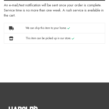
An e-mail/text notification will be sent once your order is complete.
Service time is no more than one week. A rush service is available in
the cart.
We can ship this item to your home.
This item can be picked up in our store.