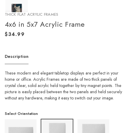
THICK FLAT ACRYLIC FRAMES
4x6 in 5x7 Acrylic Frame
Description
These modern and elegant tabletop displays are perfect in your
home or office. Acrylic Frames are made of two thick panels of
crystal clear, solid acrylic held together by tiny magnet points. The
picture is easily placed between the two panels and held securely
without any hardware, making it easy to switch out your image.
Select Orientation