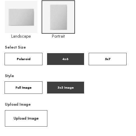
Landscape
Portrait
Select Size
Polaroid
4x6
5x7
Style
Full Image
3x5 Image
Upload Image
Upload Image