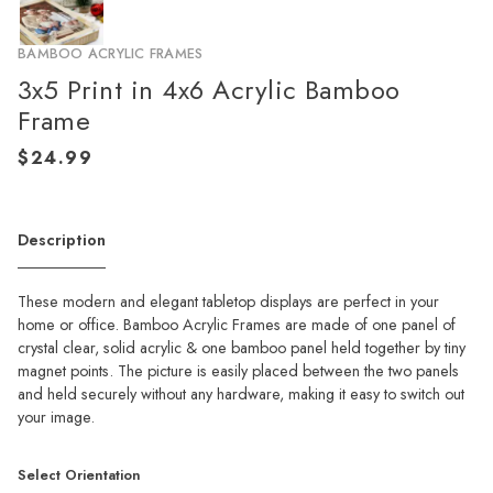
BAMBOO ACRYLIC FRAMES
3x5 Print in 4x6 Acrylic Bamboo
Frame
Description
These modern and elegant tabletop displays are perfect in your
home or office. Bamboo Acrylic Frames are made of one panel of
crystal clear, solid acrylic & one bamboo panel held together by tiny
magnet points. The picture is easily placed between the two panels
and held securely without any hardware, making it easy to switch out
your image.
Select Orientation