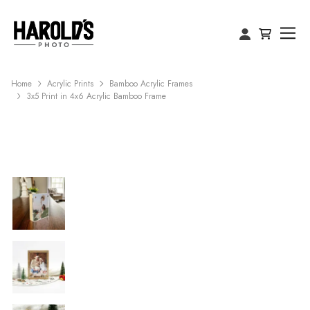
Home
Acrylic Prints
Bamboo Acrylic Frames
3x5 Print in 4x6 Acrylic Bamboo Frame