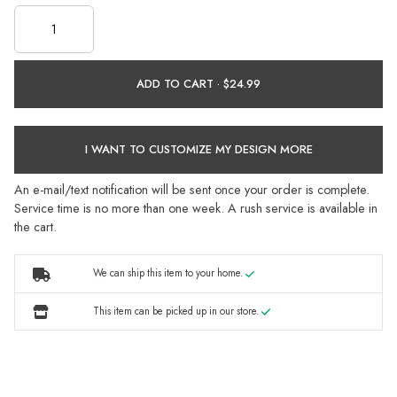
ADD TO CART ·
I WANT TO CUSTOMIZE MY DESIGN MORE
An e-mail/text notification will be sent once your order is complete.
Service time is no more than one week. A rush service is available in
the cart.
We can ship this item to your home.
This item can be picked up in our store.