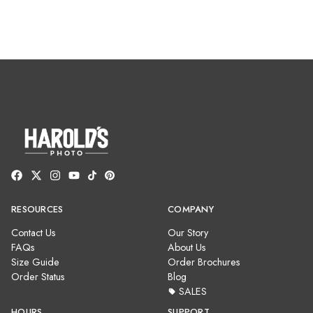
RESOURCES
COMPANY
Contact Us
Our Story
FAQs
About Us
Size Guide
Order Brochures
Order Status
Blog
SALES
HOURS
SUPPORT