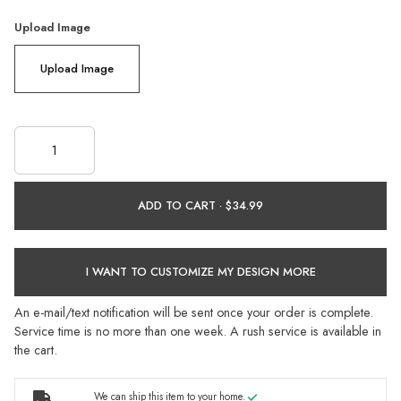
Upload Image
Upload Image
ADD TO CART ·
I WANT TO CUSTOMIZE MY DESIGN MORE
An e-mail/text notification will be sent once your order is complete.
Service time is no more than one week. A rush service is available in
the cart.
We can ship this item to your home.