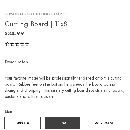
PERSONALIZED CUTTING BOARDS
Cutting Board | 11x8
Description
Your favorite image will be professionally rendered onto this cutting
board. Rubber feet on the bottom help steady the board during
slicing and chopping. This sanitary cutting board resists stains, odors,
bacteria and is heat resistant.
Size
15¼x11¼
11x8
12x12 Round