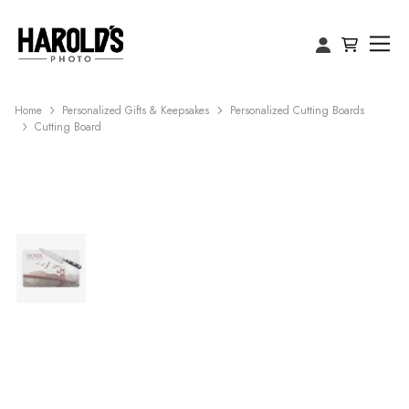
Home
Personalized Gifts & Keepsakes
Personalized Cutting Boards
Cutting Board