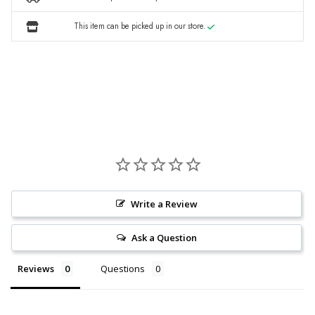
This item can be picked up in our store.
Write a Review
Ask a Question
Reviews
Questions