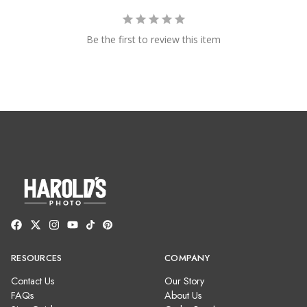
Be the first to review this item
RESOURCES
COMPANY
Contact Us
Our Story
FAQs
About Us