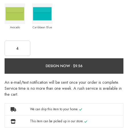
Avocado
Caribbean Blue
DESIGN NOW ·
An e-mail/text notification will be sent once your order is complete.
Service time is no more than one week. A rush service is available in
the cart.
We can ship this item to your home.
This item can be picked up in our store.