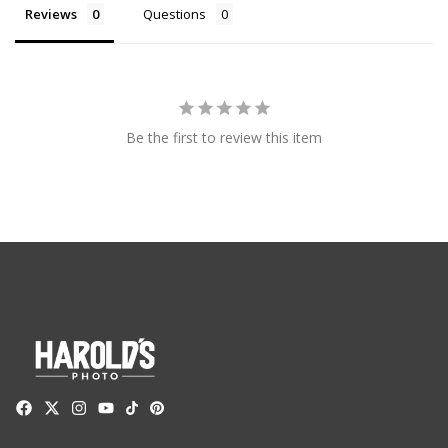
Reviews
Questions
Be the first to review this item