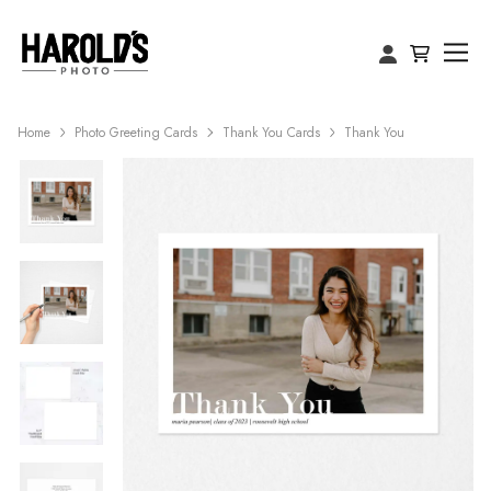
Home
Photo Greeting Cards
Thank You Cards
Thank You