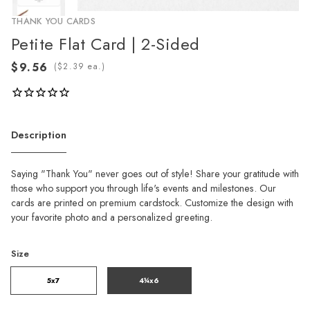
THANK YOU CARDS
Petite Flat Card | 2-Sided
(
ea.)
Description
Saying "Thank You" never goes out of style! Share your gratitude with
those who support you through life's events and milestones. Our
cards are printed on premium cardstock. Customize the design with
your favorite photo and a personalized greeting.
Size
5x7
4¼x6