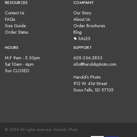
RESOURCES
COMPANY
Contact Us
Our Story
FAQs
About Us
Size Guide
Order Brochures
Order Status
Blog
SALES
HOURS
SUPPORT
M-F 9am - 5:30pm
605-336-2833
Sat 10am - 4pm
info@haroldsphoto.com
Sun CLOSED
Harold's Photo
912 W. 41st Street
Sioux Falls, SD 57105
© 2026 All rights reserved. Harold's Photo