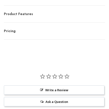
Product Features
Pricing
Write a Review
Ask a Question