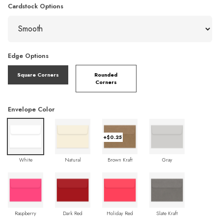
Cardstock Options
Edge Options
Square Corners
Rounded
Corners
Envelope Color
+$0.25
White
Natural
Brown Kraft
Gray
Raspberry
Dark Red
Holiday Red
Slate Kraft