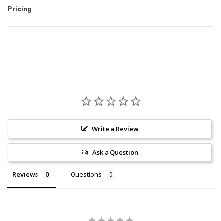
Pricing
Write a Review
Ask a Question
Reviews
Questions