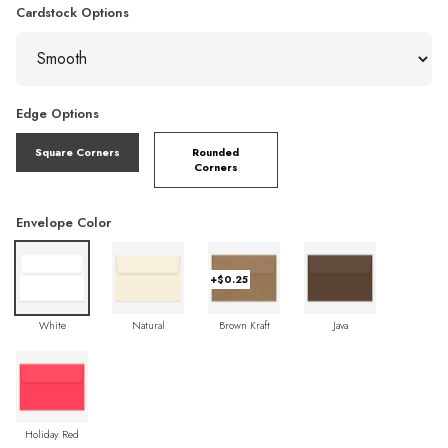
Cardstock Options
Edge Options
Square Corners
Rounded
Corners
Envelope Color
+$0.25
White
Natural
Brown Kraft
Java
Holiday Red