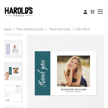
Home
Photo Greeting Cards
Thank You Cards
Color Block