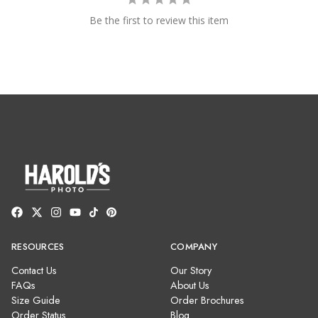
Be the first to review this item
RESOURCES
COMPANY
Contact Us
Our Story
FAQs
About Us
Size Guide
Order Brochures
Order Status
Blog