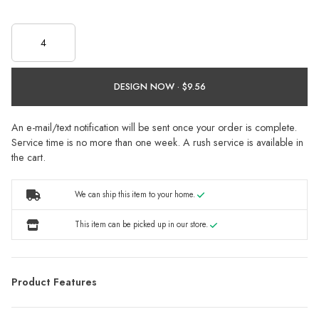
DESIGN NOW ·
An e-mail/text notification will be sent once your order is complete.
Service time is no more than one week. A rush service is available in
the cart.
We can ship this item to your home.
This item can be picked up in our store.
Product Features