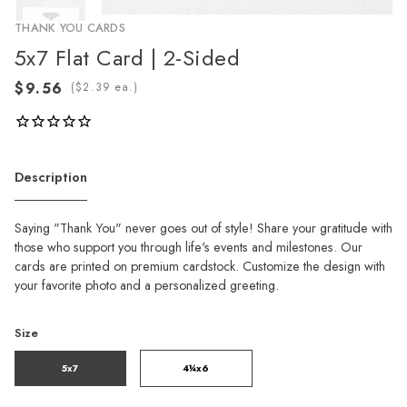
THANK YOU CARDS
5x7 Flat Card | 2-Sided
(
ea.)
Description
Saying "Thank You" never goes out of style! Share your gratitude with
those who support you through life's events and milestones. Our
cards are printed on premium cardstock. Customize the design with
your favorite photo and a personalized greeting.
Size
5x7
4¼x6