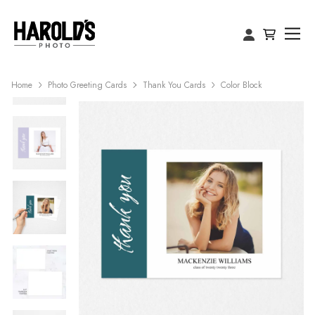
Home
Photo Greeting Cards
Thank You Cards
Color Block