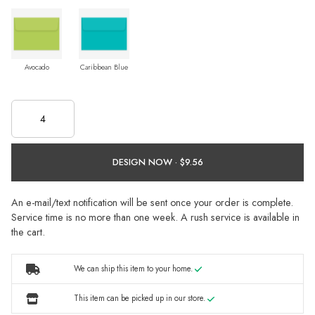
Avocado
Caribbean Blue
DESIGN NOW ·
An e-mail/text notification will be sent once your order is complete.
Service time is no more than one week. A rush service is available in
the cart.
We can ship this item to your home.
This item can be picked up in our store.