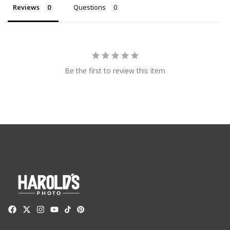
Reviews
Questions
Be the first to review this item