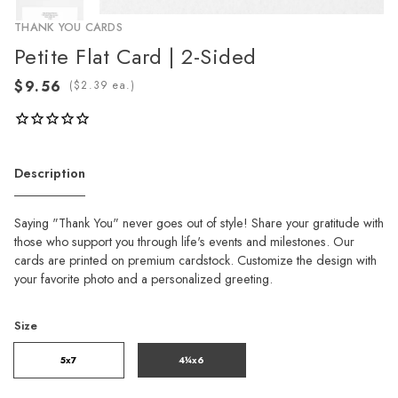
THANK YOU CARDS
Petite Flat Card | 2-Sided
(
ea.)
Description
Saying "Thank You" never goes out of style! Share your gratitude with
those who support you through life's events and milestones. Our
cards are printed on premium cardstock. Customize the design with
your favorite photo and a personalized greeting.
Size
5x7
4¼x6