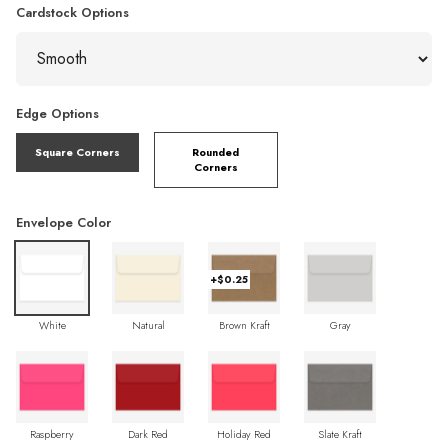
Cardstock Options
Edge Options
Square Corners
Rounded
Corners
Envelope Color
+$0.25
White
Natural
Brown Kraft
Gray
Raspberry
Dark Red
Holiday Red
Slate Kraft