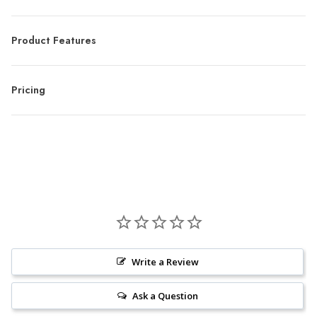
Product Features
Pricing
Write a Review
Ask a Question