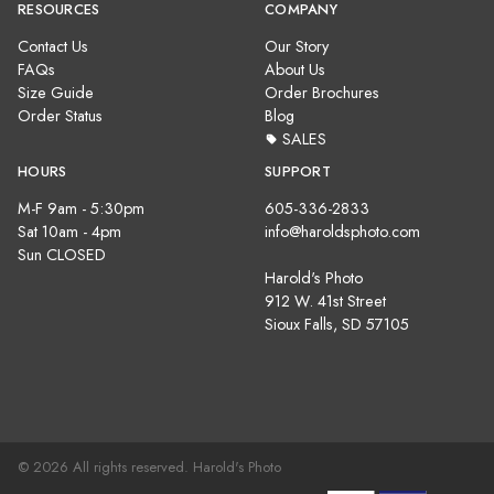
RESOURCES
COMPANY
Contact Us
Our Story
FAQs
About Us
Size Guide
Order Brochures
Order Status
Blog
SALES
HOURS
SUPPORT
M-F 9am - 5:30pm
605-336-2833
Sat 10am - 4pm
info@haroldsphoto.com
Sun CLOSED
Harold's Photo
912 W. 41st Street
Sioux Falls, SD 57105
© 2026 All rights reserved. Harold's Photo