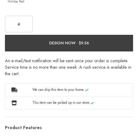
Holiday Red
DESIGN NOW ·
An e-mail/text notification will be sent once your order is complete.
Service time is no more than one week. A rush service is available in
the cart.
We can ship this item to your home.
This item can be picked up in our store.
Product Features