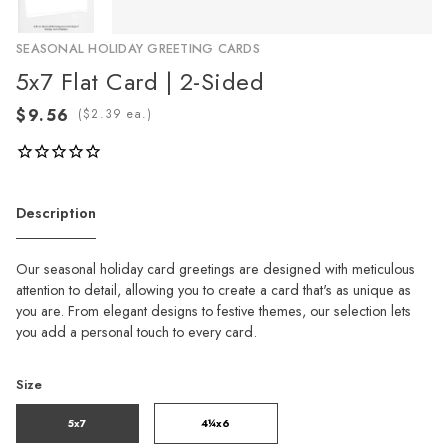
SEASONAL HOLIDAY GREETING CARDS
5x7 Flat Card | 2-Sided
(
ea.)
Description
Our seasonal holiday card greetings are designed with meticulous
attention to detail, allowing you to create a card that's as unique as
you are. From elegant designs to festive themes, our selection lets
you add a personal touch to every card.
Size
5x7
4¼x6