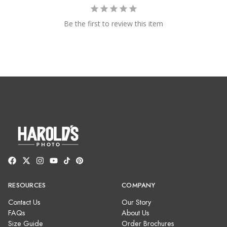
Be the first to review this item
RESOURCES
COMPANY
Contact Us
Our Story
FAQs
About Us
Size Guide
Order Brochures