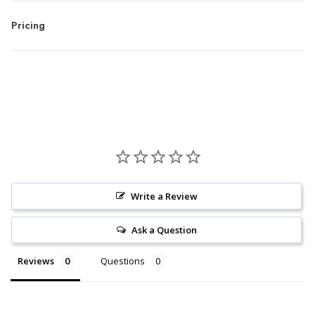
Pricing
Write a Review
Ask a Question
Reviews
Questions