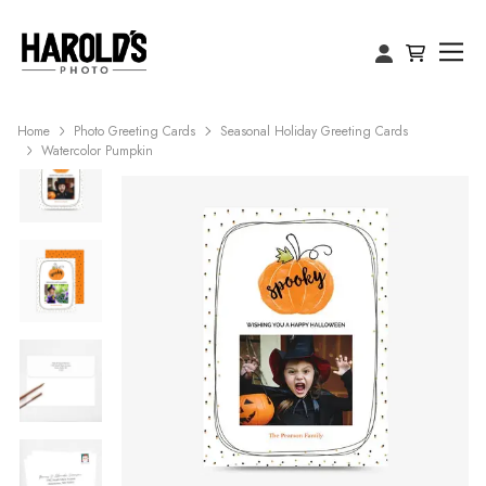
Home
Photo Greeting Cards
Seasonal Holiday Greeting Cards
Watercolor Pumpkin