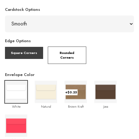
Cardstock Options
Edge Options
Square Corners
Rounded
Corners
Envelope Color
+$0.25
White
Natural
Brown Kraft
Java