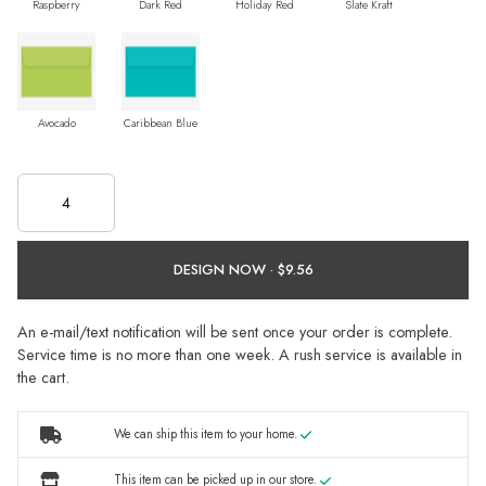
Raspberry
Dark Red
Holiday Red
Slate Kraft
Avocado
Caribbean Blue
DESIGN NOW ·
An e-mail/text notification will be sent once your order is complete.
Service time is no more than one week. A rush service is available in
the cart.
We can ship this item to your home.
This item can be picked up in our store.