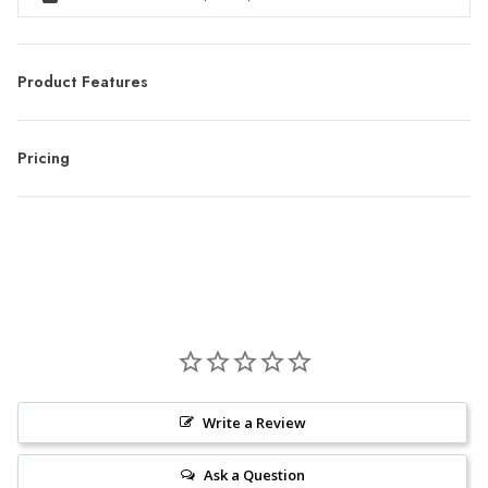
Product Features
Pricing
Write a Review
Ask a Question