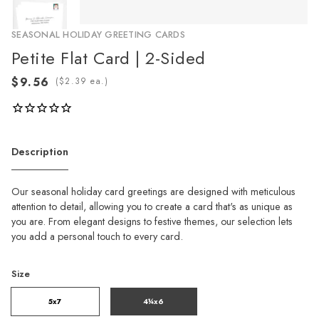
SEASONAL HOLIDAY GREETING CARDS
Petite Flat Card | 2-Sided
(
ea.)
Description
Our seasonal holiday card greetings are designed with meticulous
attention to detail, allowing you to create a card that's as unique as
you are. From elegant designs to festive themes, our selection lets
you add a personal touch to every card.
Size
5x7
4¼x6