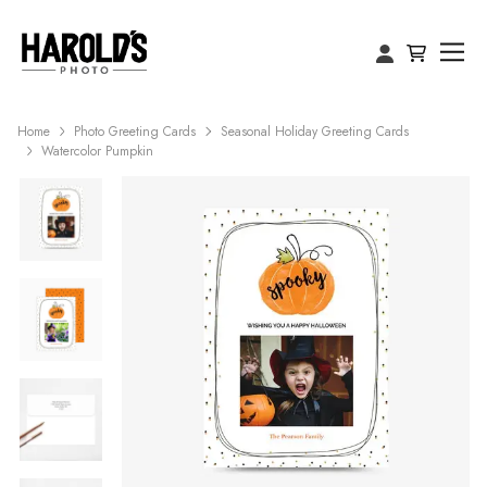
Home
Photo Greeting Cards
Seasonal Holiday Greeting Cards
Watercolor Pumpkin