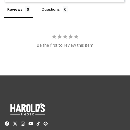
Reviews
Questions
Be the first to review this item