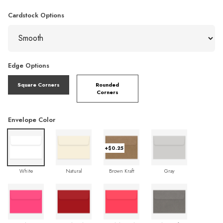
Cardstock Options
Edge Options
Square Corners
Rounded
Corners
Envelope Color
+$0.25
White
Natural
Brown Kraft
Gray