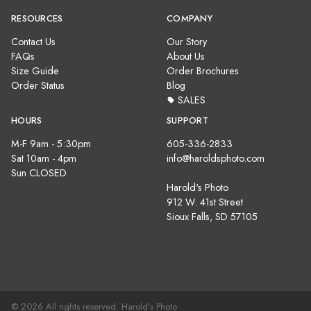
RESOURCES
COMPANY
Contact Us
Our Story
FAQs
About Us
Size Guide
Order Brochures
Order Status
Blog
SALES
HOURS
SUPPORT
M-F 9am - 5:30pm
605-336-2833
Sat 10am - 4pm
info@haroldsphoto.com
Sun CLOSED
Harold's Photo
912 W. 41st Street
Sioux Falls, SD 57105
© 2026 All rights reserved. Harold's Photo