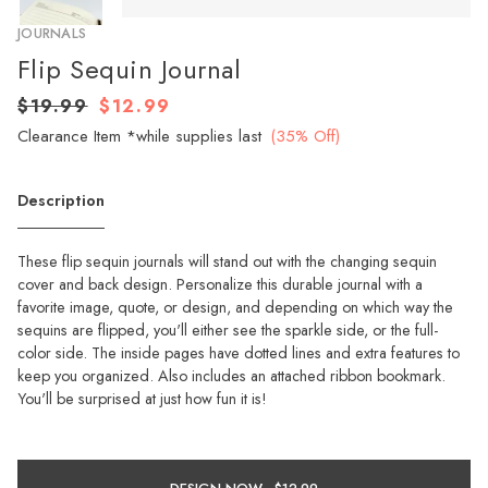
JOURNALS
Flip Sequin Journal
$19.99
$12.99
Clearance Item *while supplies last
(35% Off)
Description
These flip sequin journals will stand out with the changing sequin
cover and back design. Personalize this durable journal with a
favorite image, quote, or design, and depending on which way the
sequins are flipped, you'll either see the sparkle side, or the full-
color side. The inside pages have dotted lines and extra features to
keep you organized. Also includes an attached ribbon bookmark.
You'll be surprised at just how fun it is!