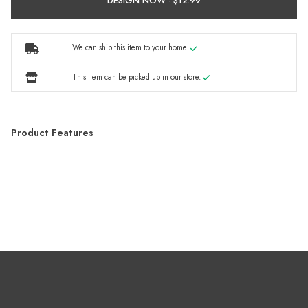
DESIGN NOW ·
We can ship this item to your home.
This item can be picked up in our store.
Product Features