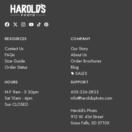
RESOURCES
COMPANY
Contact Us
Our Story
FAQs
About Us
Size Guide
Order Brochures
Order Status
Blog
SALES
HOURS
SUPPORT
M-F 9am - 5:30pm
605-336-2833
Sat 10am - 4pm
info@haroldsphoto.com
Sun CLOSED
Harold's Photo
912 W. 41st Street
Sioux Falls, SD 57105