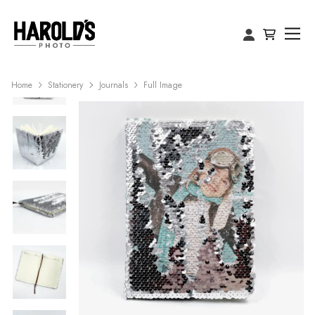
Home
Stationery
Journals
Full Image