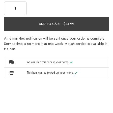
ADD TO CART ·
An e-mail/text notification will be sent once your order is complete.
Service time is no more than one week. A rush service is available in
the cart.
We can ship this item to your home.
This item can be picked up in our store.