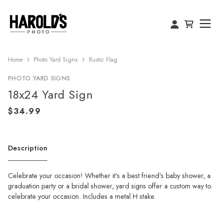
Home
Photo Yard Signs
Rustic Flag
PHOTO YARD SIGNS
18x24 Yard Sign
Description
Celebrate your occasion! Whether it’s a best friend’s baby shower, a
graduation party or a bridal shower, yard signs offer a custom way to
celebrate your occasion. Includes a metal H stake.