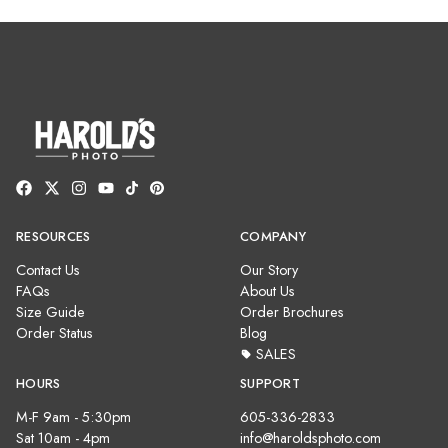
RESOURCES
COMPANY
Contact Us
Our Story
FAQs
About Us
Size Guide
Order Brochures
Order Status
Blog
SALES
HOURS
SUPPORT
M-F 9am - 5:30pm
605-336-2833
Sat 10am - 4pm
info@haroldsphoto.com