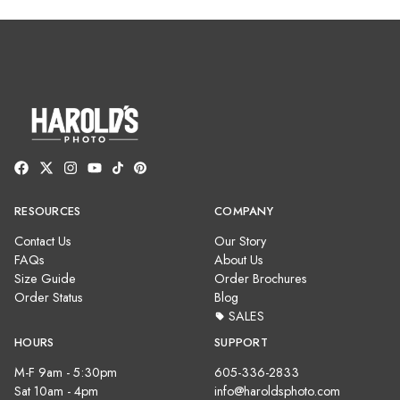
RESOURCES
COMPANY
Contact Us
Our Story
FAQs
About Us
Size Guide
Order Brochures
Order Status
Blog
SALES
HOURS
SUPPORT
M-F 9am - 5:30pm
605-336-2833
Sat 10am - 4pm
info@haroldsphoto.com