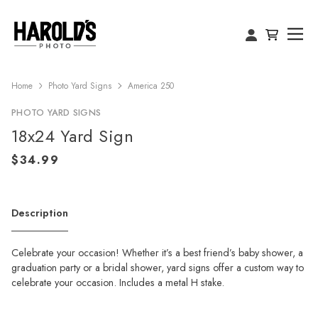
Home
Photo Yard Signs
America 250
PHOTO YARD SIGNS
18x24 Yard Sign
Description
Celebrate your occasion! Whether it’s a best friend’s baby shower, a
graduation party or a bridal shower, yard signs offer a custom way to
celebrate your occasion. Includes a metal H stake.