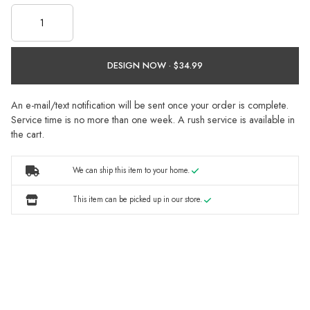
DESIGN NOW ·
An e-mail/text notification will be sent once your order is complete.
Service time is no more than one week. A rush service is available in
the cart.
We can ship this item to your home.
This item can be picked up in our store.