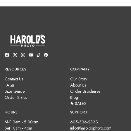
RESOURCES
COMPANY
Contact Us
Our Story
FAQs
About Us
Size Guide
Order Brochures
Order Status
Blog
SALES
HOURS
SUPPORT
M-F 9am - 5:30pm
605-336-2833
Sat 10am - 4pm
info@haroldsphoto.com