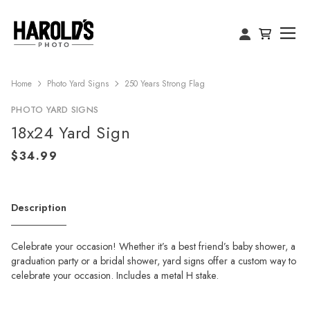
Home
Photo Yard Signs
250 Years Strong Flag
PHOTO YARD SIGNS
18x24 Yard Sign
Description
Celebrate your occasion! Whether it’s a best friend’s baby shower, a
graduation party or a bridal shower, yard signs offer a custom way to
celebrate your occasion. Includes a metal H stake.