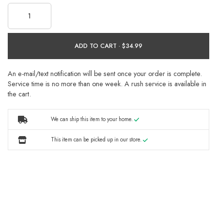
ADD TO CART ·
An e-mail/text notification will be sent once your order is complete.
Service time is no more than one week. A rush service is available in
the cart.
We can ship this item to your home.
This item can be picked up in our store.