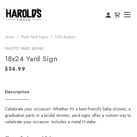
Home
Photo Yard Signs
USA Aviators
PHOTO YARD SIGNS
18x24 Yard Sign
Description
Celebrate your occasion! Whether it’s a best friend’s baby shower, a
graduation party or a bridal shower, yard signs offer a custom way to
celebrate your occasion. Includes a metal H stake.