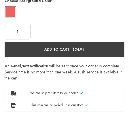
Choose Background Color
ADD TO CART ·
An e-mail/text notification will be sent once your order is complete.
Service time is no more than one week. A rush service is available in
the cart.
We can ship this item to your home.
This item can be picked up in our store.