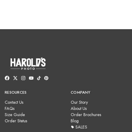
RESOURCES
COMPANY
Contact Us
Our Story
FAQs
About Us
Size Guide
Order Brochures
Order Status
Blog
SALES