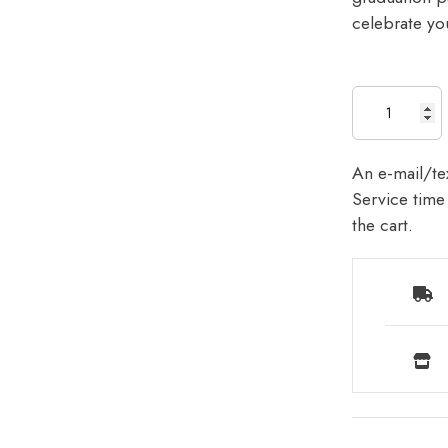
celebrate yo
An e-mail/tex
Service time 
the cart.