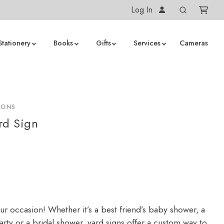
Log In
Stationery
Books
Gifts
Services
Cameras
IGNS
rd Sign
ur occasion! Whether it’s a best friend’s baby shower, a
arty or a bridal shower, yard signs offer a custom way to