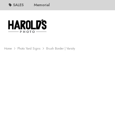
SALES
Memorial
Home
Photo Yard Signs
Brush Border | Varsity