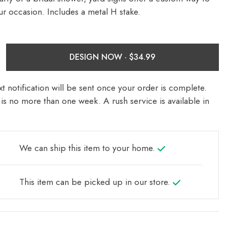
ur occasion. Includes a metal H stake.
DESIGN NOW ·
t notification will be sent once your order is complete.
is no more than one week. A rush service is available in
We can ship this item to your home.
This item can be picked up in our store.