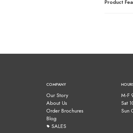
Product Fea
COMPANY
HOUR
Our Story
M-F 
About Us
Sat 
Order Brochures
Sun 
Blog
SALES