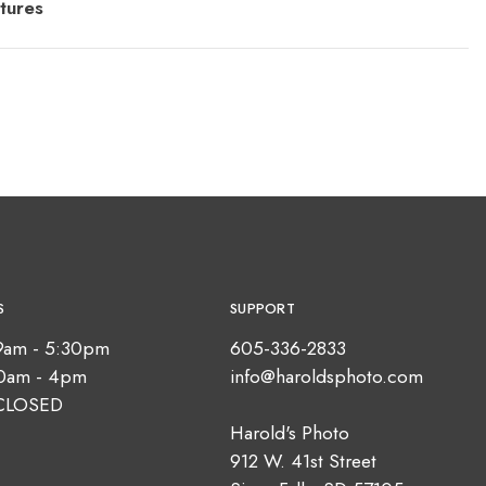
tures
S
SUPPORT
9am - 5:30pm
605-336-2833
10am - 4pm
info@haroldsphoto.com
CLOSED
Harold's Photo
912 W. 41st Street