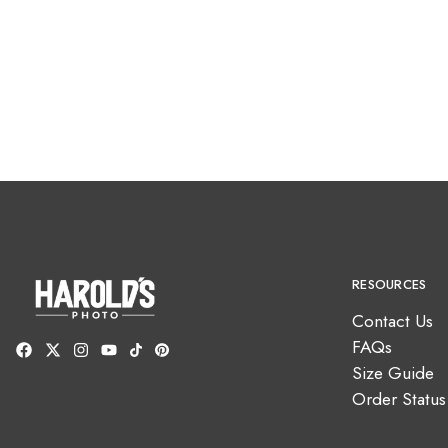
RESOURCES
Contact Us
FAQs
Size Guide
Order Status