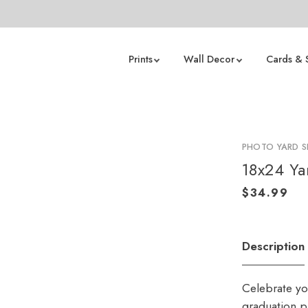
Prints
Wall Decor
Cards & 
PHOTO YARD S
18x24 Ya
Description
Celebrate yo
graduation p