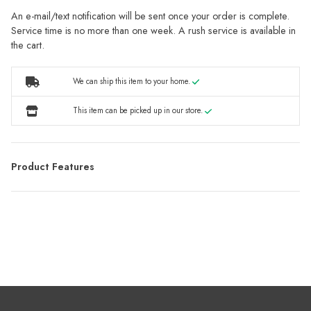
An e-mail/text notification will be sent once your order is complete.
Service time is no more than one week. A rush service is available in
the cart.
We can ship this item to your home.
This item can be picked up in our store.
Product Features