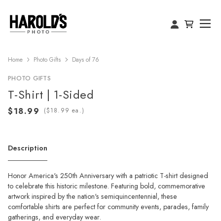
Home
Photo Gifts
Days of 76
PHOTO GIFTS
T-Shirt | 1-Sided
(
ea.)
Description
Honor America's 250th Anniversary with a patriotic T-shirt designed
to celebrate this historic milestone. Featuring bold, commemorative
artwork inspired by the nation's semiquincentennial, these
comfortable shirts are perfect for community events, parades, family
gatherings, and everyday wear.