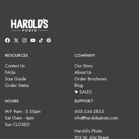
RESOURCES
COMPANY
Contact Us
Our Story
FAQs
About Us
Size Guide
Order Brochures
Order Status
Blog
SALES
HOURS
SUPPORT
M-F 9am - 5:30pm
605-336-2833
Sat 10am - 4pm
info@haroldsphoto.com
Sun CLOSED
Harold's Photo
912 W. 41st Street