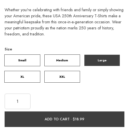
Whether you're celebrating with friends and family or simply showing
your American pride, these USA 250th Anniversary T-Shirts make a
meaningful keepsake from this once-in-a-generation occasion. Wear
your patriotism proudly as the nation marks 250 years of history,
freedom, and tradition.
Size
Small
Medium
Large
XL
XXL
ADD TO CART ·