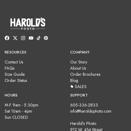
RESOURCES
COMPANY
Contact Us
Our Story
FAQs
About Us
Size Guide
Order Brochures
Order Status
Blog
SALES
HOURS
SUPPORT
M-F 9am - 5:30pm
605-336-2833
Sat 10am - 4pm
info@haroldsphoto.com
Sun CLOSED
Harold's Photo
912 W. 41st Street