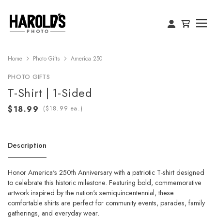
Home
Photo Gifts
America 250
PHOTO GIFTS
T-Shirt | 1-Sided
(
ea.)
Description
Honor America's 250th Anniversary with a patriotic T-shirt designed
to celebrate this historic milestone. Featuring bold, commemorative
artwork inspired by the nation's semiquincentennial, these
comfortable shirts are perfect for community events, parades, family
gatherings, and everyday wear.