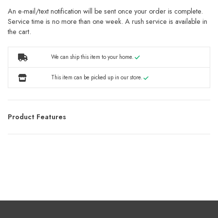
An e-mail/text notification will be sent once your order is complete.
Service time is no more than one week. A rush service is available in
the cart.
We can ship this item to your home.
This item can be picked up in our store.
Product Features