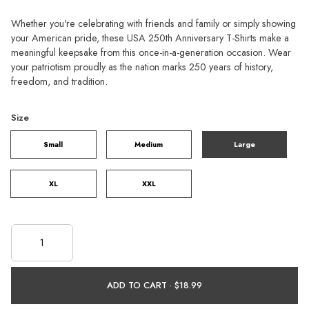
Whether you're celebrating with friends and family or simply showing
your American pride, these USA 250th Anniversary T-Shirts make a
meaningful keepsake from this once-in-a-generation occasion. Wear
your patriotism proudly as the nation marks 250 years of history,
freedom, and tradition.
Size
Small
Medium
Large
XL
XXL
ADD TO CART ·