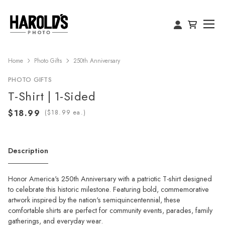
Home
Photo Gifts
250th Anniversary
PHOTO GIFTS
T-Shirt | 1-Sided
(
ea.)
Description
Honor America's 250th Anniversary with a patriotic T-shirt designed
to celebrate this historic milestone. Featuring bold, commemorative
artwork inspired by the nation's semiquincentennial, these
comfortable shirts are perfect for community events, parades, family
gatherings, and everyday wear.