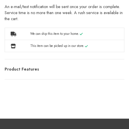
An e-mail/text notification will be sent once your order is complete.
Service time is no more than one week. A rush service is available in
the cart.
We can ship this item to your home.
This item can be picked up in our store.
Product Features