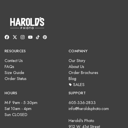
RESOURCES
COMPANY
Contact Us
Our Story
FAQs
About Us
Size Guide
Order Brochures
Order Status
Blog
SALES
HOURS
SUPPORT
M-F 9am - 5:30pm
605-336-2833
Sat 10am - 4pm
info@haroldsphoto.com
Sun CLOSED
Harold's Photo
912 W. 41st Street