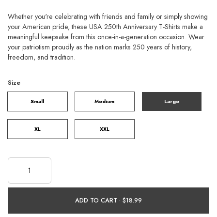
Whether you're celebrating with friends and family or simply showing
your American pride, these USA 250th Anniversary T-Shirts make a
meaningful keepsake from this once-in-a-generation occasion. Wear
your patriotism proudly as the nation marks 250 years of history,
freedom, and tradition.
Size
Small
Medium
Large
XL
XXL
ADD TO CART ·