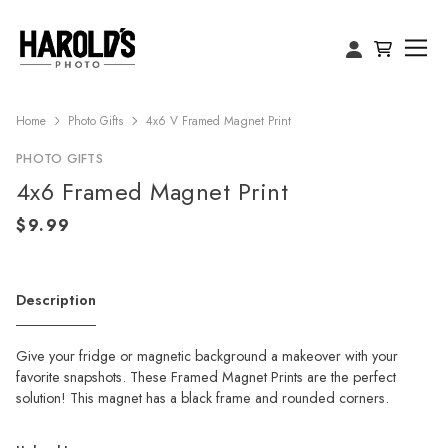
Home
Photo Gifts
4x6 V Framed Magnet Print
PHOTO GIFTS
4x6 Framed Magnet Print
Description
Give your fridge or magnetic background a makeover with your
favorite snapshots. These Framed Magnet Prints are the perfect
solution! This magnet has a black frame and rounded corners.