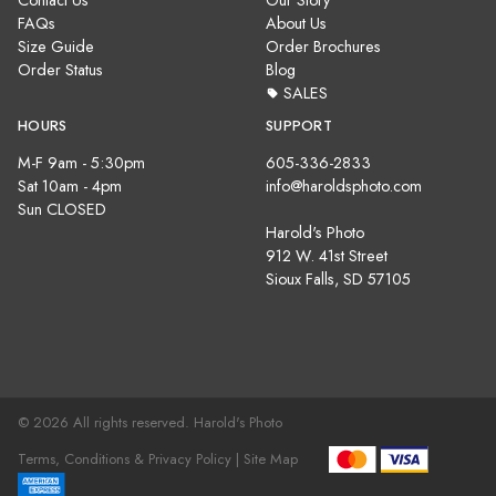
Contact Us
Our Story
FAQs
About Us
Size Guide
Order Brochures
Order Status
Blog
SALES
HOURS
SUPPORT
M-F 9am - 5:30pm
605-336-2833
Sat 10am - 4pm
info@haroldsphoto.com
Sun CLOSED
Harold's Photo
912 W. 41st Street
Sioux Falls, SD 57105
© 2026 All rights reserved. Harold's Photo
Terms, Conditions & Privacy Policy |
Site Map