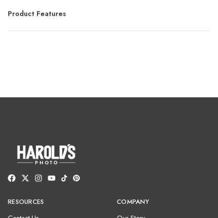
Product Features
RESOURCES
COMPANY