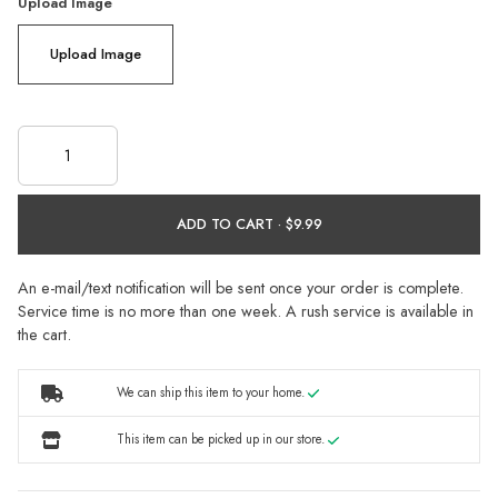
Upload Image
Upload Image
ADD TO CART ·
An e-mail/text notification will be sent once your order is complete.
Service time is no more than one week. A rush service is available in
the cart.
We can ship this item to your home.
This item can be picked up in our store.