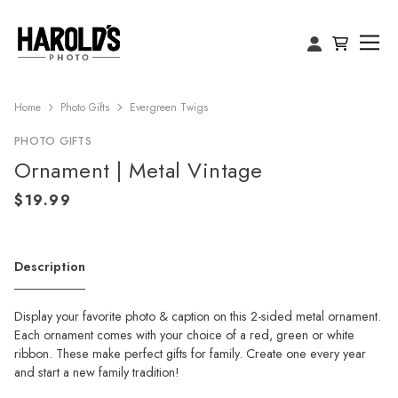
Home
Photo Gifts
Evergreen Twigs
PHOTO GIFTS
Ornament | Metal Vintage
Description
Display your favorite photo & caption on this 2-sided metal ornament.
Each ornament comes with your choice of a red, green or white
ribbon. These make perfect gifts for family. Create one every year
and start a new family tradition!