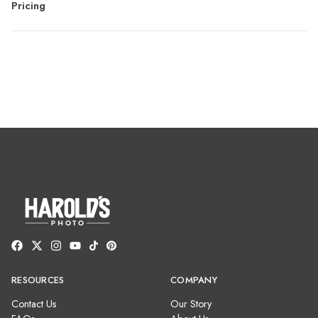
Pricing
RESOURCES
COMPANY
Contact Us
Our Story