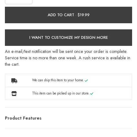
ADD TO CART ·
I WANT TO CUSTOMIZE MY DESIGN MORE
An e-mail/text notification will be sent once your order is complete.
Service time is no more than one week. A rush service is available in
the cart.
We can ship this item to your home.
This item can be picked up in our store.
Product Features