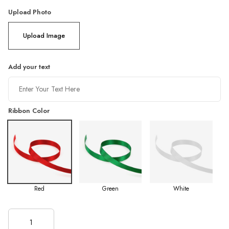
Upload Photo
Upload Image
Add your text
Ribbon Color
Red
Green
White