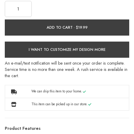
ADD TO CART ·
I WANT TO CUSTOMIZE MY DESIGN MORE
An e-mail/text notification will be sent once your order is complete.
Service time is no more than one week. A rush service is available in
the cart.
We can ship this item to your home.
This item can be picked up in our store.
Product Features