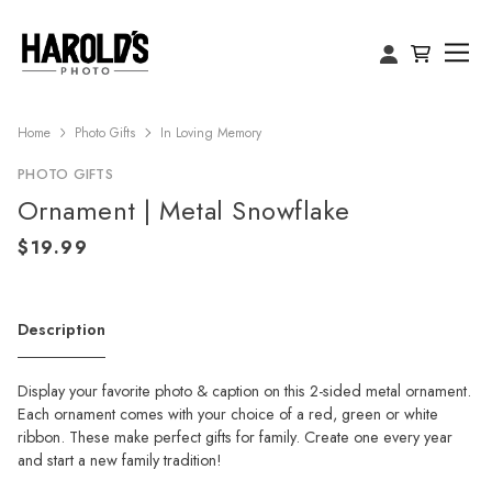
Home
Photo Gifts
In Loving Memory
PHOTO GIFTS
Ornament | Metal Snowflake
Description
Display your favorite photo & caption on this 2-sided metal ornament.
Each ornament comes with your choice of a red, green or white
ribbon. These make perfect gifts for family. Create one every year
and start a new family tradition!