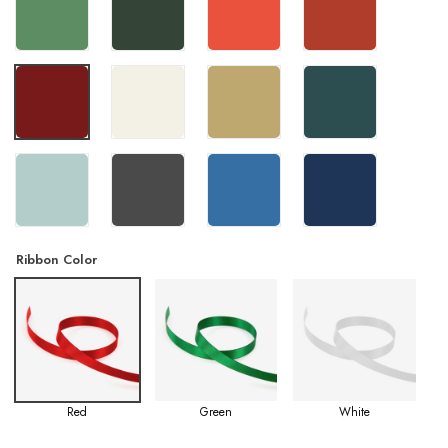
Ribbon Color
Red
Green
White