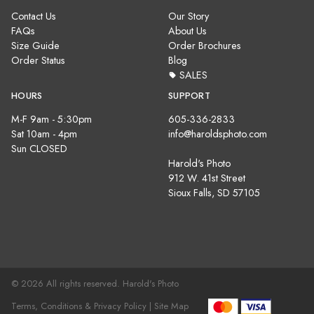
Contact Us
Our Story
FAQs
About Us
Size Guide
Order Brochures
Order Status
Blog
SALES
HOURS
SUPPORT
M-F 9am - 5:30pm
605-336-2833
Sat 10am - 4pm
info@haroldsphoto.com
Sun CLOSED
Harold's Photo
912 W. 41st Street
Sioux Falls, SD 57105
© 2026 All rights reserved. Harold's Photo
Terms, Conditions & Privacy Policy |
Site Map