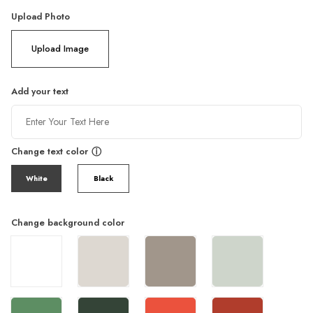
Upload Photo
Upload Image
Add your text
Change text color
ⓘ
White
Black
Change background color