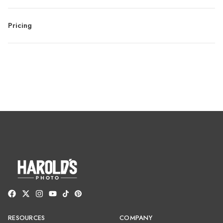
Pricing
RESOURCES
COMPANY