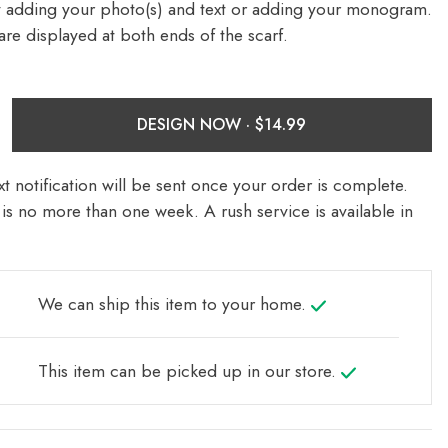
y adding your photo(s) and text or adding your monogram.
re displayed at both ends of the scarf.
DESIGN NOW ·
t notification will be sent once your order is complete.
is no more than one week. A rush service is available in
We can ship this item to your home.
This item can be picked up in our store.