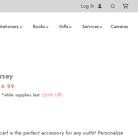
Log In
Stationery
Books
Gifts
Services
Cameras
ersey
14.99
*while supplies last
(50% Off)
carf is the perfect accessory for any outfit! Personalize