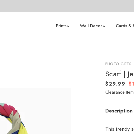
Prints
Wall Decor
Cards & 
PHOTO GIFTS
Scarf | J
$29.99
$
Clearance Item 
Description
This trendy s