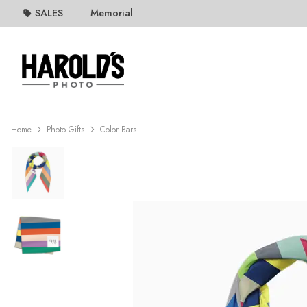
SALES
Memorial
Home
Photo Gifts
Color Bars