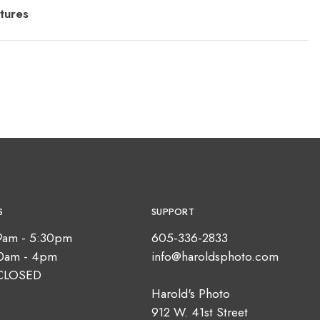
tures
S
SUPPORT
9am - 5:30pm
605-336-2833
10am - 4pm
info@haroldsphoto.com
CLOSED
Harold's Photo
912 W. 41st Street