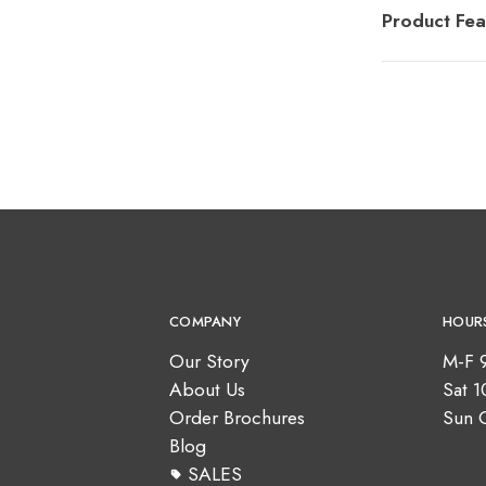
Product Fea
COMPANY
HOUR
Our Story
M-F 
About Us
Sat 
Order Brochures
Sun 
Blog
SALES