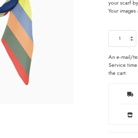
your scarf b
Your images a
An e-mail/tex
Service time 
the cart.