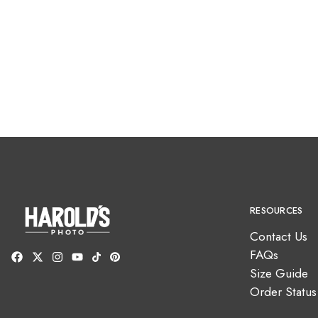
RESOURCES
Contact Us
FAQs
Size Guide
Order Status