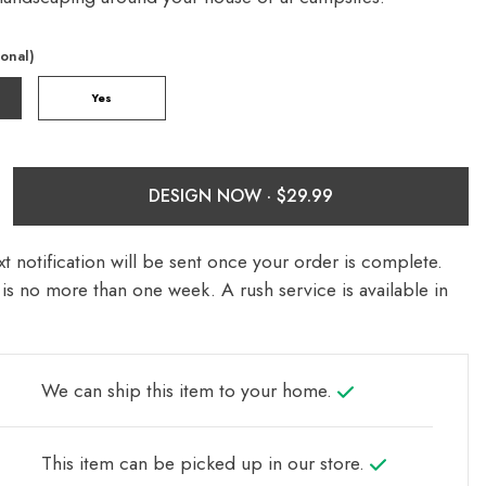
ional)
Yes
DESIGN NOW ·
t notification will be sent once your order is complete.
is no more than one week. A rush service is available in
We can ship this item to your home.
This item can be picked up in our store.