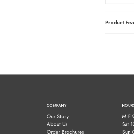
Product Fea
COMPANY
HOUR
Our Story
M-F 
About Us
Sat 
Order Brochures
Sun 