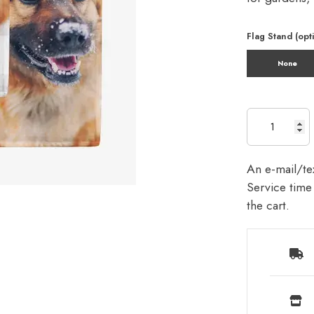
Flag Stand (opt
None
An e-mail/tex
Service time 
the cart.