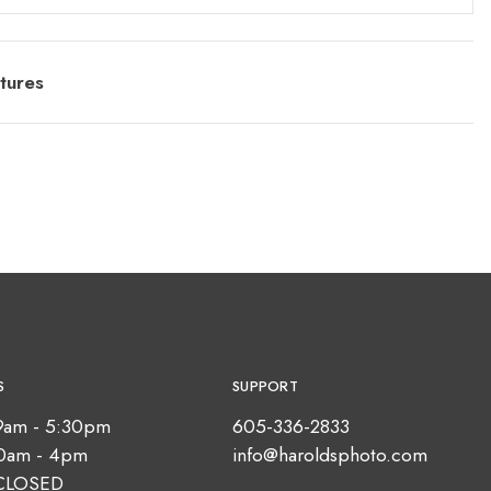
tures
S
SUPPORT
9am - 5:30pm
605-336-2833
10am - 4pm
info@haroldsphoto.com
CLOSED