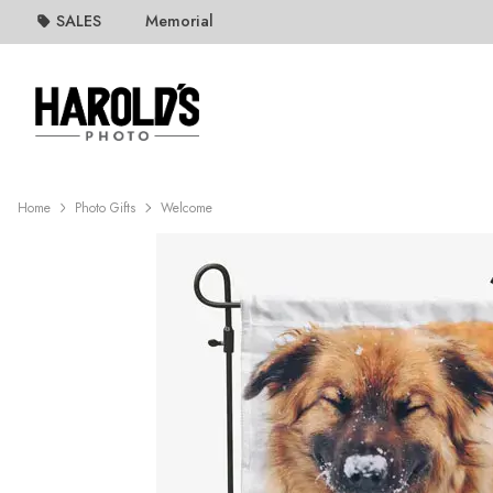
SALES
Memorial
Home
Photo Gifts
Welcome