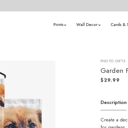
Prints
Wall Decor
Cards & 
PHOTO GIFTS
Garden F
Description
Create a deco
for gardens,