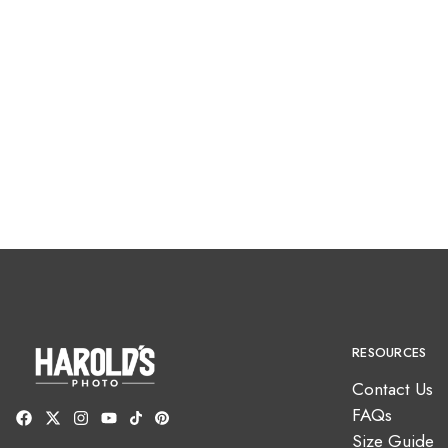
RESOURCES
Contact Us
FAQs
Size Guide