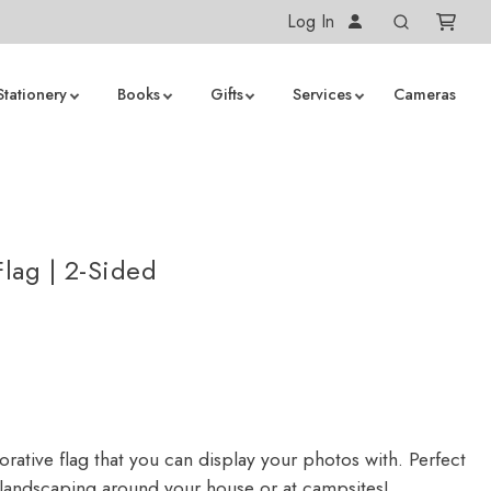
Log In
Stationery
Books
Gifts
Services
Cameras
lag | 2-Sided
rative flag that you can display your photos with. Perfect
 landscaping around your house or at campsites!