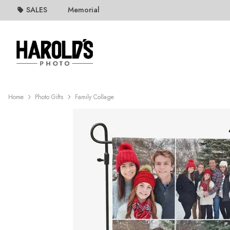
SALES
Memorial
Home
Photo Gifts
Family Collage