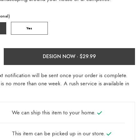
ional)
Yes
DESIGN NOW ·
t notification will be sent once your order is complete.
is no more than one week. A rush service is available in
We can ship this item to your home.
This item can be picked up in our store.