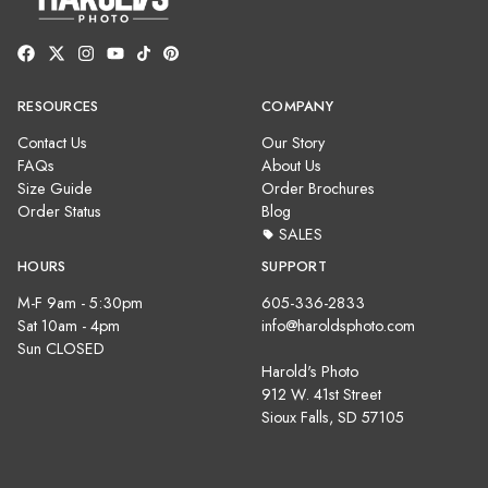
RESOURCES
COMPANY
Contact Us
Our Story
FAQs
About Us
Size Guide
Order Brochures
Order Status
Blog
SALES
HOURS
SUPPORT
M-F 9am - 5:30pm
605-336-2833
Sat 10am - 4pm
info@haroldsphoto.com
Sun CLOSED
Harold's Photo
912 W. 41st Street
Sioux Falls, SD 57105