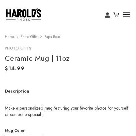
Home
Photo Gifts
Papa Bear
PHOTO GIFTS
Ceramic Mug | 11oz
Description
Make a personalized mug featuring your favorite photos for yourself
or someone special.
Mug Color