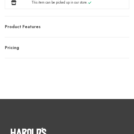
This item can be picked up in our store.
Product Features
Pricing