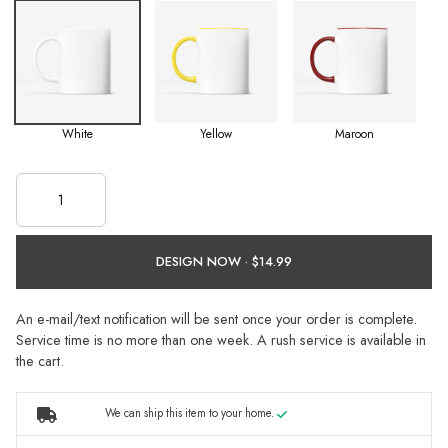
White
Yellow
Maroon
DESIGN NOW ·
An e-mail/text notification will be sent once your order is complete.
Service time is no more than one week. A rush service is available in
the cart.
We can ship this item to your home.