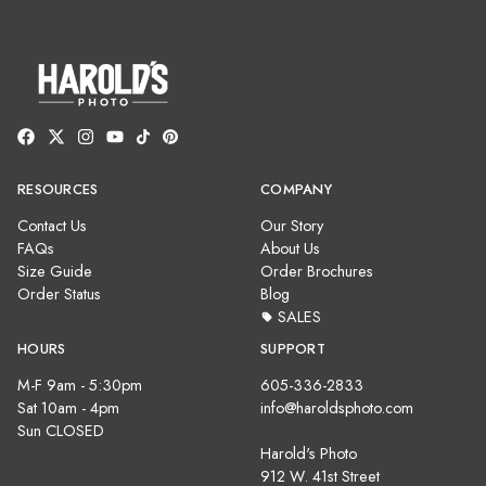
RESOURCES
COMPANY
Contact Us
Our Story
FAQs
About Us
Size Guide
Order Brochures
Order Status
Blog
SALES
HOURS
SUPPORT
M-F 9am - 5:30pm
605-336-2833
Sat 10am - 4pm
info@haroldsphoto.com
Sun CLOSED
Harold's Photo
912 W. 41st Street