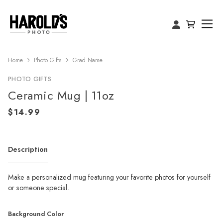
Home
Photo Gifts
Grad Name
PHOTO GIFTS
Ceramic Mug | 11oz
Description
Make a personalized mug featuring your favorite photos for yourself
or someone special.
Background Color