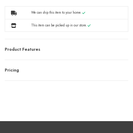
We can ship this item to your home.
This item can be picked up in our store.
Product Features
Pricing