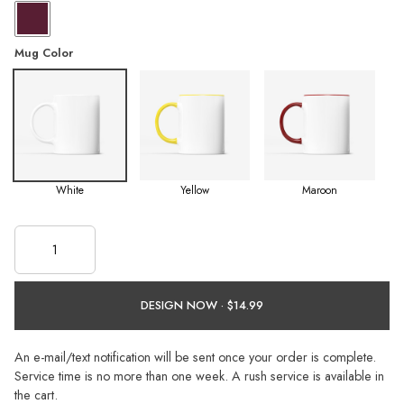
Mug Color
White
Yellow
Maroon
DESIGN NOW ·
An e-mail/text notification will be sent once your order is complete.
Service time is no more than one week. A rush service is available in
the cart.