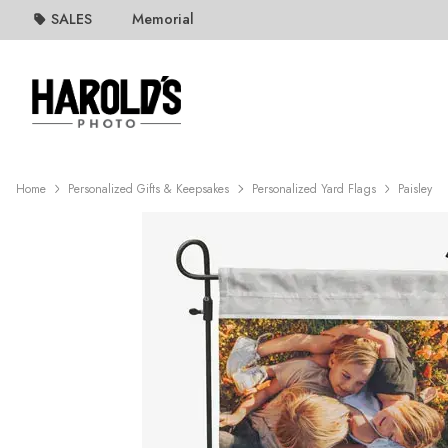
SALES
Memorial
Home
Personalized Gifts & Keepsakes
Personalized Yard Flags
Paisley