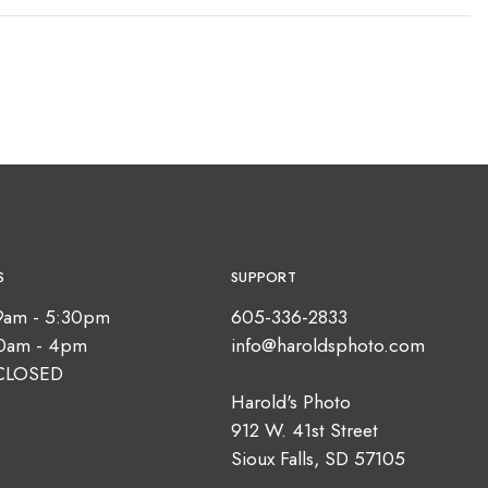
S
SUPPORT
9am - 5:30pm
605-336-2833
10am - 4pm
info@haroldsphoto.com
CLOSED
Harold's Photo
912 W. 41st Street
Sioux Falls, SD 57105