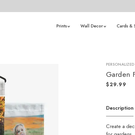
Prints
Wall Decor
Cards & 
PERSONALIZED
Garden F
Description
Create a deco
for gardens,