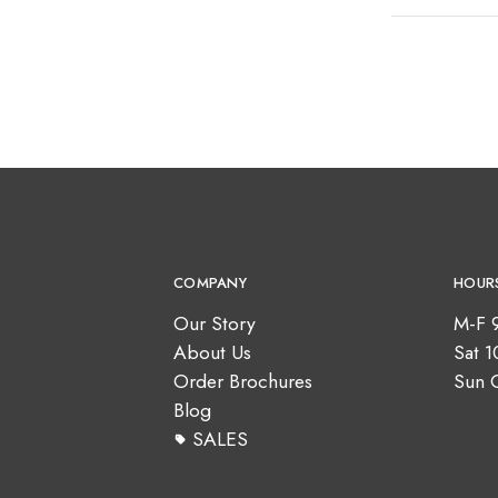
COMPANY
HOUR
Our Story
M-F 
About Us
Sat 
Order Brochures
Sun 
Blog
SALES