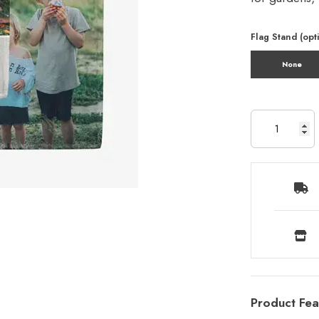
Flag Stand (opt
None
Product Fea