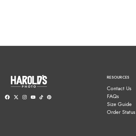
RESOURCES
Contact Us
FAQs
Size Guide
Order Status