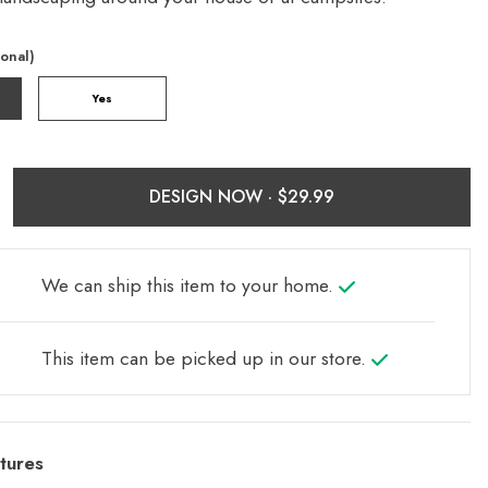
ional)
Yes
DESIGN NOW ·
We can ship this item to your home.
This item can be picked up in our store.
tures