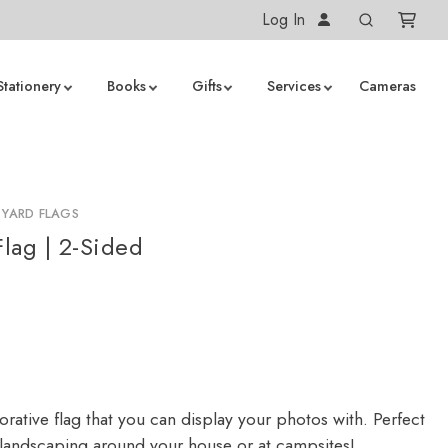
Log In
Stationery
Books
Gifts
Services
Cameras
 YARD FLAGS
lag | 2-Sided
rative flag that you can display your photos with. Perfect
 landscaping around your house or at campsites!