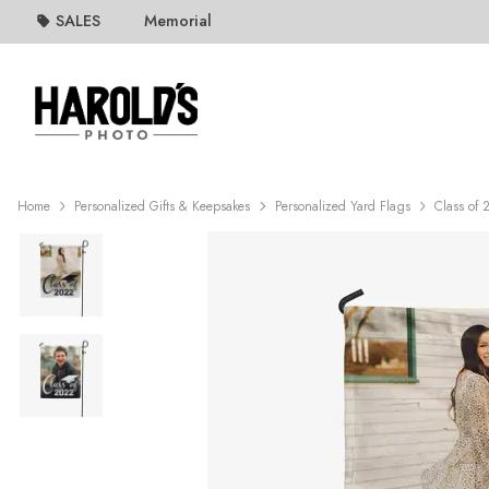
SALES
Memorial
Home
Personalized Gifts & Keepsakes
Personalized Yard Flags
Class of 