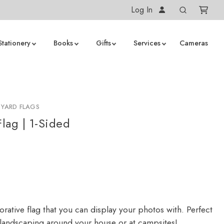
Log In
Stationery
Books
Gifts
Services
Cameras
 YARD FLAGS
lag | 1-Sided
rative flag that you can display your photos with. Perfect
 landscaping around your house or at campsites!