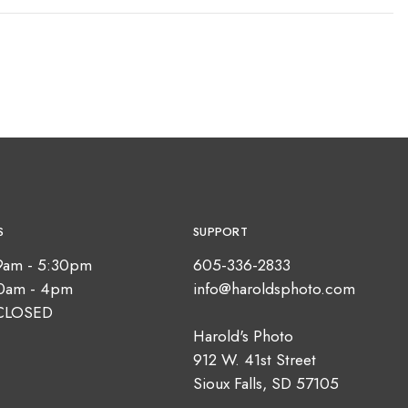
S
SUPPORT
9am - 5:30pm
605-336-2833
10am - 4pm
info@haroldsphoto.com
CLOSED
Harold's Photo
912 W. 41st Street
Sioux Falls, SD 57105