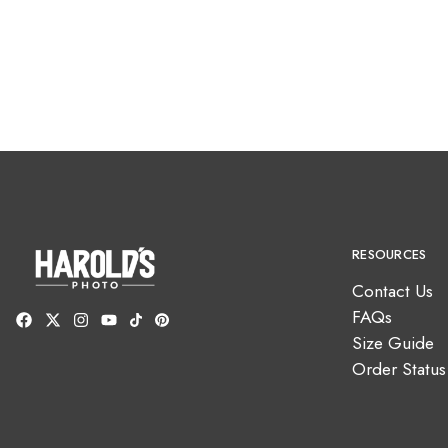
RESOURCES
Contact Us
FAQs
Size Guide
Order Status