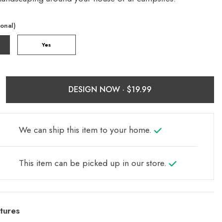
ional)
Yes
DESIGN NOW ·
We can ship this item to your home.
This item can be picked up in our store.
tures