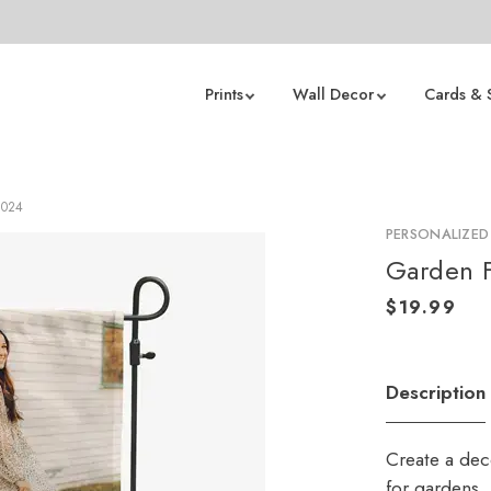
Prints
Wall Decor
Cards & 
2024
PERSONALIZED
Garden F
Description
Create a deco
for gardens,