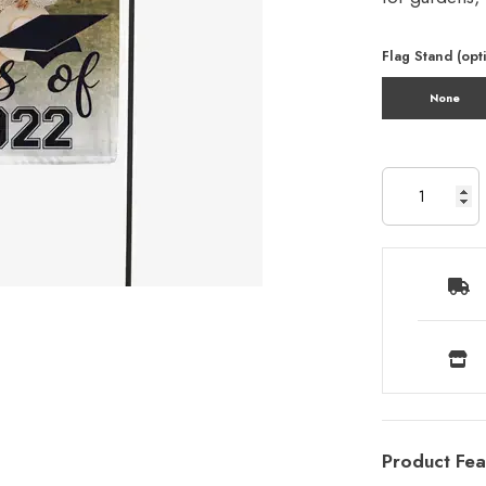
Flag Stand (opt
None
Product Fea