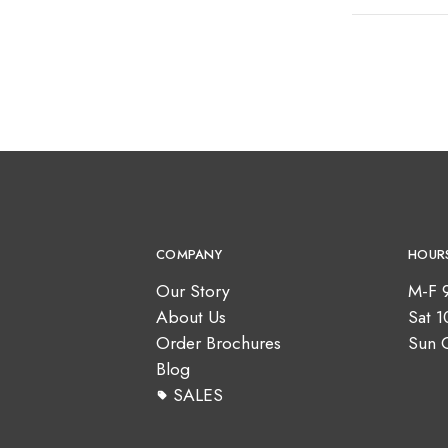
COMPANY
HOUR
Our Story
M-F 
About Us
Sat 
Order Brochures
Sun 
Blog
SALES