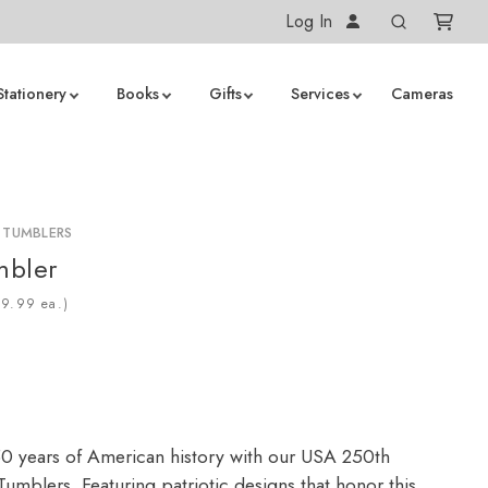
Log In
Stationery
Books
Gifts
Services
Cameras
 TUMBLERS
mbler
ea.)
0 years of American history with our USA 250th
umblers. Featuring patriotic designs that honor this