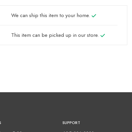
We can ship this item to your home.
This item can be picked up in our store.
S
SUPPORT