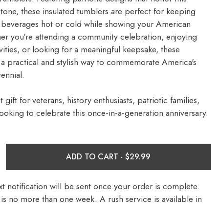
stone, these insulated tumblers are perfect for keeping
e beverages hot or cold while showing your American
er you're attending a community celebration, enjoying
ities, or looking for a meaningful keepsake, these
 a practical and stylish way to commemorate America's
ennial.
 gift for veterans, history enthusiasts, patriotic families,
ooking to celebrate this once-in-a-generation anniversary.
ADD TO CART ·
t notification will be sent once your order is complete.
is no more than one week. A rush service is available in