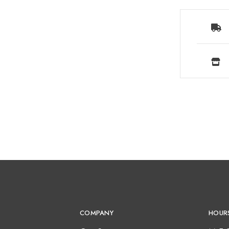
COMPANY
HOUR