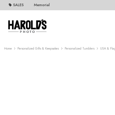
SALES
Memorial
Home
Personalized Gifts & Keepsakes
Personalized Tumblers
USA & Fla