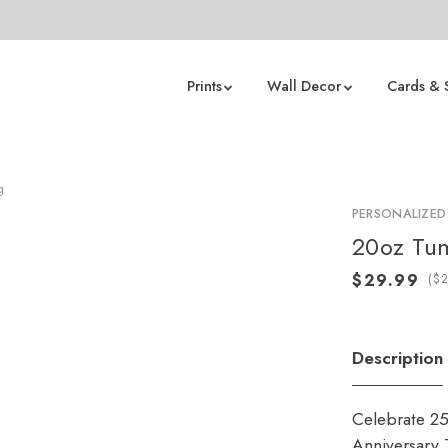
Prints
Wall Decor
Cards & 
g
PERSONALIZED
20oz Tu
(
Description
Celebrate 25
Anniversary T