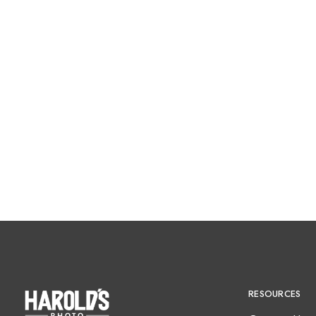
RESOURCES