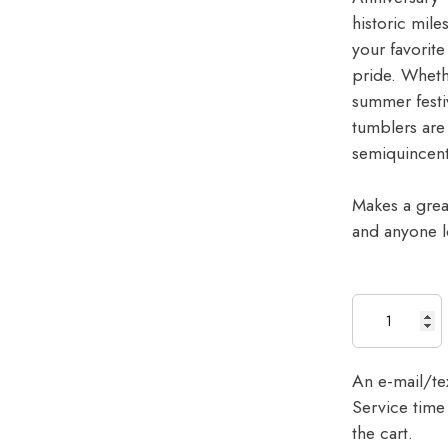
historic mile
your favorit
pride. Wheth
summer festiv
tumblers are
semiquincent
Makes a great
and anyone l
An e-mail/tex
Service time 
the cart.