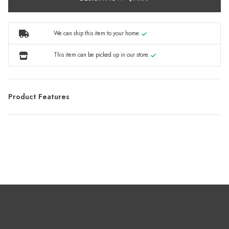
We can ship this item to your home.
This item can be picked up in our store.
Product Features