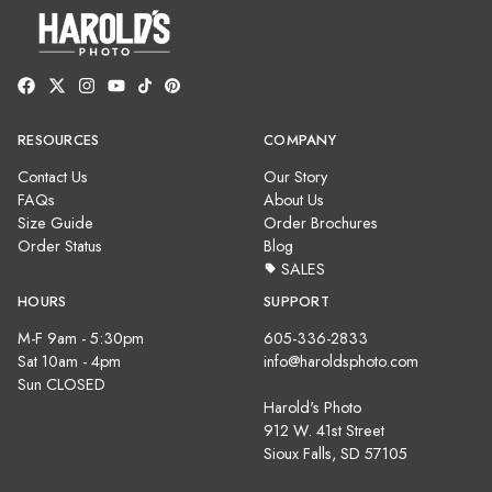
RESOURCES
COMPANY
Contact Us
Our Story
FAQs
About Us
Size Guide
Order Brochures
Order Status
Blog
SALES
HOURS
SUPPORT
M-F 9am - 5:30pm
605-336-2833
Sat 10am - 4pm
info@haroldsphoto.com
Sun CLOSED
Harold's Photo
912 W. 41st Street
Sioux Falls, SD 57105