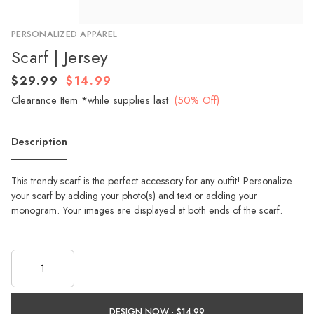
PERSONALIZED APPAREL
Scarf | Jersey
$29.99
$14.99
Clearance Item *while supplies last
(50% Off)
Description
This trendy scarf is the perfect accessory for any outfit! Personalize
your scarf by adding your photo(s) and text or adding your
monogram. Your images are displayed at both ends of the scarf.
DESIGN NOW ·