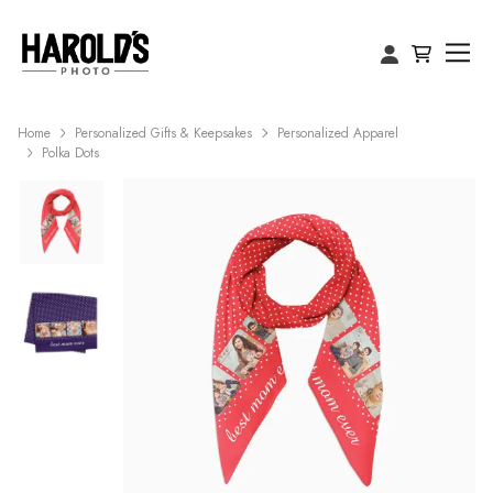
Home
Personalized Gifts & Keepsakes
Personalized Apparel
Polka Dots