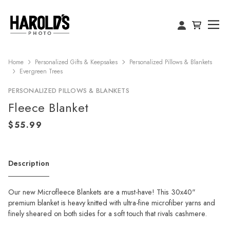
Home
Personalized Gifts & Keepsakes
Personalized Pillows & Blankets
Evergreen Trees
PERSONALIZED PILLOWS & BLANKETS
Fleece Blanket
Description
Our new Microfleece Blankets are a must-have! This 30x40"
premium blanket is heavy knitted with ultra-fine microfiber yarns and
finely sheared on both sides for a soft touch that rivals cashmere.