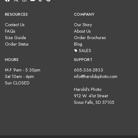
RESOURCES
COMPANY
Contact Us
Our Story
FAQs
About Us
Size Guide
Order Brochures
Order Status
Blog
SALES
HOURS
SUPPORT
M-F 9am - 5:30pm
605-336-2833
Sat 10am - 4pm
info@haroldsphoto.com
Sun CLOSED
Harold's Photo
912 W. 41st Street
Sioux Falls, SD 57105