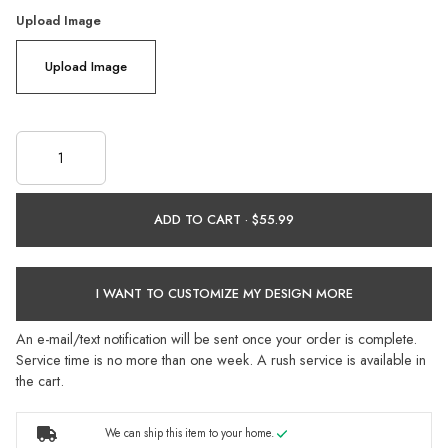
Upload Image
Upload Image
ADD TO CART ·
I WANT TO CUSTOMIZE MY DESIGN MORE
An e-mail/text notification will be sent once your order is complete.
Service time is no more than one week. A rush service is available in
the cart.
We can ship this item to your home.