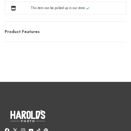
This item can be picked up in our store.
Product Features