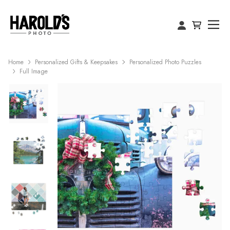
Home
Personalized Gifts & Keepsakes
Personalized Photo Puzzles
Full Image