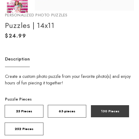
PERSONALIZED PHOTO PUZZLES
Puzzles | 14x11
Description
Create a custom photo puzzle from your favorite photo(s) and enjoy
hours of fun piecing it together!
Puzzle Pieces
25 Pieces
63-pieces
130 Pieces
252 Pieces