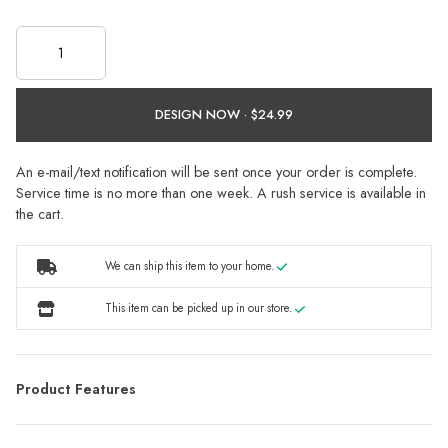
DESIGN NOW ·
An e-mail/text notification will be sent once your order is complete.
Service time is no more than one week. A rush service is available in
the cart.
We can ship this item to your home.
This item can be picked up in our store.
Product Features