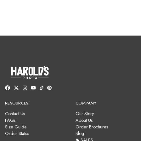
RESOURCES
COMPANY
Contact Us
Our Story
FAQs
About Us
Size Guide
Order Brochures
Order Status
Blog
SALES