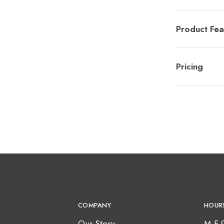
Product Fea
Pricing
COMPANY
HOUR
Our Story
M-F 