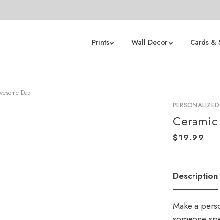
Prints
Wall Decor
Cards & 
Awesome Dad
PERSONALIZE
Ceramic
Description
Make a perso
someone spe