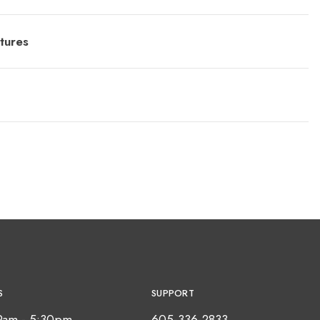
tures
S
SUPPORT
9am - 5:30pm
605-336-2833