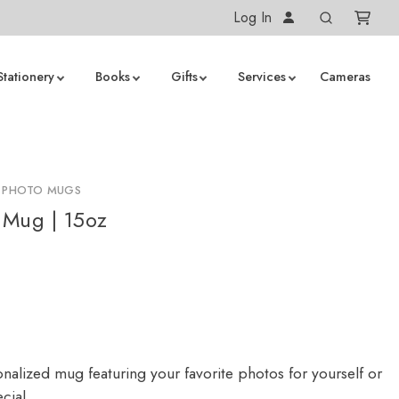
Log In
Stationery
Books
Gifts
Services
Cameras
D PHOTO MUGS
 Mug | 15oz
nalized mug featuring your favorite photos for yourself or
cial.