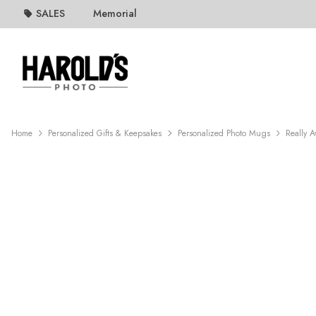
SALES
Memorial
Home
Personalized Gifts & Keepsakes
Personalized Photo Mugs
Really 