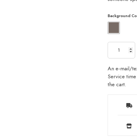
Background Co
An e-mail/tex
Service time 
the cart.