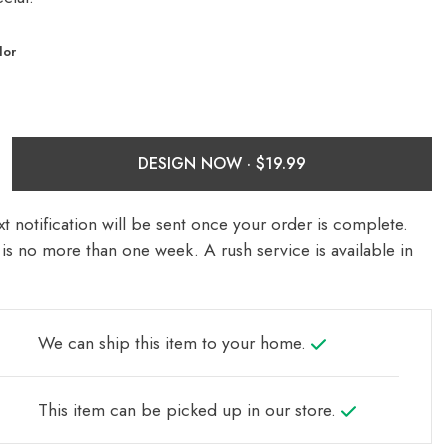
lor
DESIGN NOW ·
t notification will be sent once your order is complete.
is no more than one week. A rush service is available in
We can ship this item to your home.
This item can be picked up in our store.