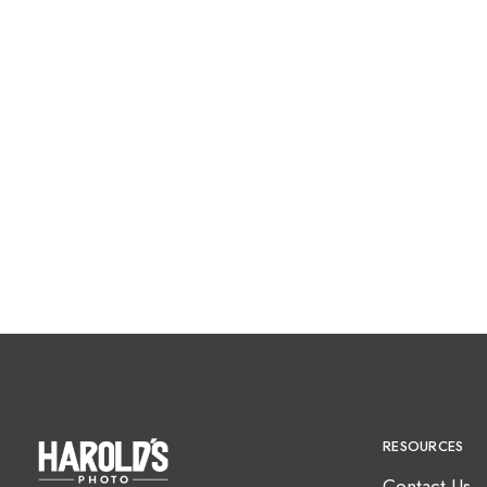
RESOURCES
Contact Us