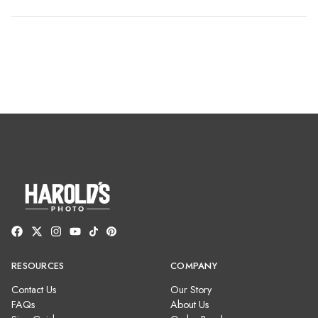
RESOURCES
COMPANY
Contact Us
Our Story
FAQs
About Us