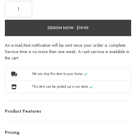
DESIGN NOW ·
An e-mail/text notification will be sent once your order is complete.
Service time is no more than one week. A rush service is available in
the cart.
We can ship this item to your home.
This item can be picked up in our store.
Product Features
Pricing