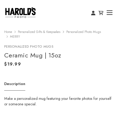
Home
Personalized Gifts & Keepsakes
Personalized Photo Mugs
MERRY
PERSONALIZED PHOTO MUGS
Ceramic Mug | 15oz
Description
Make a personalized mug featuring your favorite photos for yourself
or someone special.